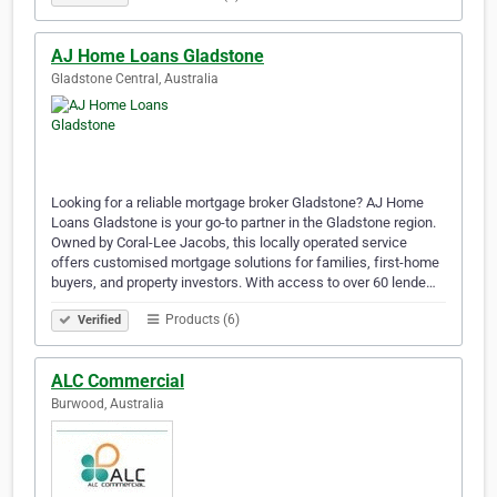
AJ Home Loans Gladstone
Gladstone Central, Australia
Looking for a reliable mortgage broker Gladstone? AJ Home
Loans Gladstone is your go-to partner in the Gladstone region.
Owned by Coral-Lee Jacobs, this locally operated service
offers customised mortgage solutions for families, first-home
buyers, and property investors. With access to over 60 lende…
Products (6)
Verified
ALC Commercial
Burwood, Australia