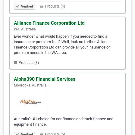
Products (4)
Verified
Alliance Finance Corporation Ltd
WA, Australia
Ever wonder what would happen if you needed to find a
insurance or premium fast? Well, look no further. Alliance
Finance Corporation Ltd can provide all your insurance or
premium needs in the WA area.
Products (3)
Alpha390 Financial Services
Moorooka, Australia
Australia’s #1 choice for car finance and truck finance and
equipment finance.
Products (5)
Verified