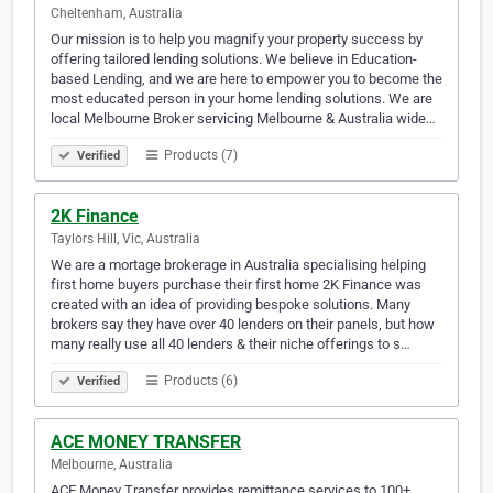
Cheltenham, Australia
Our mission is to help you magnify your property success by
offering tailored lending solutions. We believe in Education-
based Lending, and we are here to empower you to become the
most educated person in your home lending solutions. We are
local Melbourne Broker servicing Melbourne & Australia wide…
Products (7)
Verified
2K Finance
Taylors Hill, Vic, Australia
We are a mortage brokerage in Australia specialising helping
first home buyers purchase their first home 2K Finance was
created with an idea of providing bespoke solutions. Many
brokers say they have over 40 lenders on their panels, but how
many really use all 40 lenders & their niche offerings to s…
Products (6)
Verified
ACE MONEY TRANSFER
Melbourne, Australia
ACE Money Transfer provides remittance services to 100+