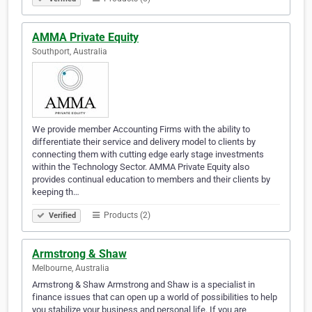
AMMA Private Equity
Southport, Australia
We provide member Accounting Firms with the ability to
differentiate their service and delivery model to clients by
connecting them with cutting edge early stage investments
within the Technology Sector. AMMA Private Equity also
provides continual education to members and their clients by
keeping th…
Products (2)
Verified
Armstrong & Shaw
Melbourne, Australia
Armstrong & Shaw Armstrong and Shaw is a specialist in
finance issues that can open up a world of possibilities to help
you stabilize your business and personal life. If you are