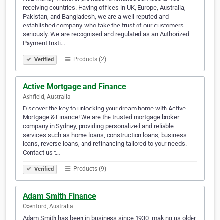
receiving countries. Having offices in UK, Europe, Australia,
Pakistan, and Bangladesh, we are a well-reputed and
established company, who take the trust of our customers
seriously. We are recognised and regulated as an Authorized
Payment Insti…
Products (2)
Verified
Active Mortgage and Finance
Ashfield, Australia
Discover the key to unlocking your dream home with Active
Mortgage & Finance! We are the trusted mortgage broker
company in Sydney, providing personalized and reliable
services such as home loans, construction loans, business
loans, reverse loans, and refinancing tailored to your needs.
Contact us t…
Products (9)
Verified
Adam Smith Finance
Oxenford, Australia
Adam Smith has been in business since 1930, making us older