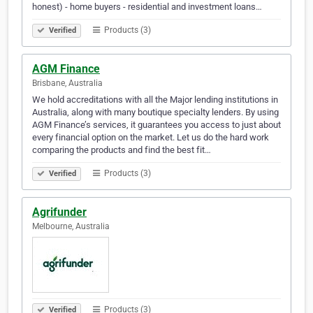
honest) - home buyers - residential and investment loans…
Products (3)
Verified
AGM Finance
Brisbane, Australia
We hold accreditations with all the Major lending institutions in
Australia, along with many boutique specialty lenders. By using
AGM Finance’s services, it guarantees you access to just about
every financial option on the market. Let us do the hard work
comparing the products and find the best fit…
Products (3)
Verified
Agrifunder
Melbourne, Australia
Products (3)
Verified