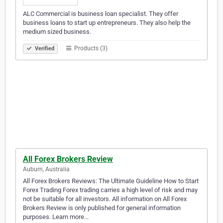
ALC Commercial is business loan specialist. They offer
business loans to start up entrepreneurs. They also help the
medium sized business.
Products (3)
Verified
All Forex Brokers Review
Auburn, Australia
All Forex Brokers Reviews: The Ultimate Guideline How to Start
Forex Trading Forex trading carries a high level of risk and may
not be suitable for all investors. All information on All Forex
Brokers Review is only published for general information
purposes. Learn more...