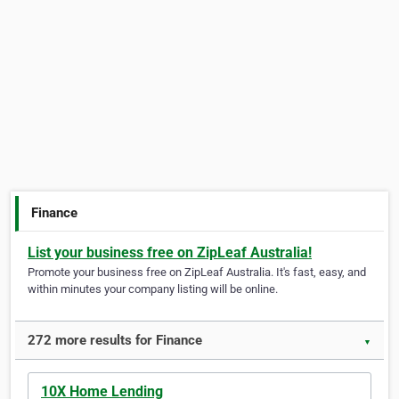
Finance
List your business free on ZipLeaf Australia!
Promote your business free on ZipLeaf Australia. It's fast, easy, and
within minutes your company listing will be online.
272 more results for Finance
▼
10X Home Lending