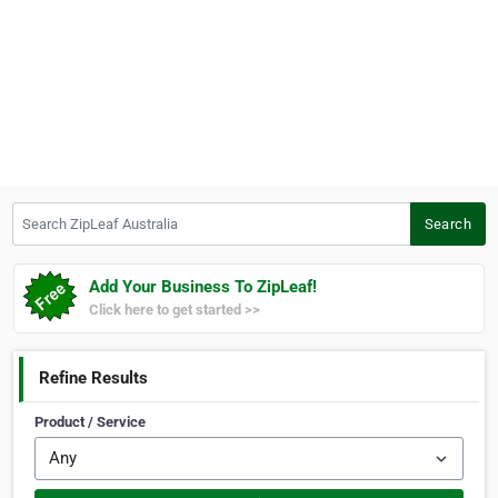
Search ZipLeaf Australia
Search
Add Your Business To ZipLeaf!
Click here to get started >>
Refine Results
Product / Service