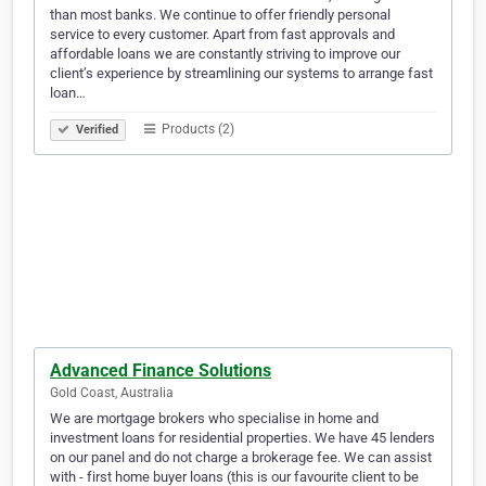
than most banks. We continue to offer friendly personal
service to every customer. Apart from fast approvals and
affordable loans we are constantly striving to improve our
client’s experience by streamlining our systems to arrange fast
loan…
Products (2)
Verified
Advanced Finance Solutions
Gold Coast, Australia
We are mortgage brokers who specialise in home and
investment loans for residential properties. We have 45 lenders
on our panel and do not charge a brokerage fee. We can assist
with - first home buyer loans (this is our favourite client to be