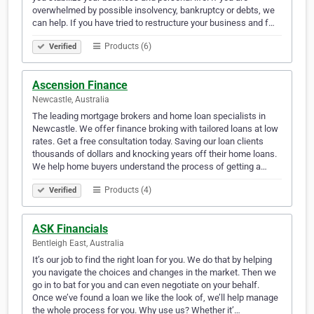
overwhelmed by possible insolvency, bankruptcy or debts, we
can help. If you have tried to restructure your business and f…
Products (6)
Verified
Ascension Finance
Newcastle, Australia
The leading mortgage brokers and home loan specialists in
Newcastle. We offer finance broking with tailored loans at low
rates. Get a free consultation today. Saving our loan clients
thousands of dollars and knocking years off their home loans.
We help home buyers understand the process of getting a…
Products (4)
Verified
ASK Financials
Bentleigh East, Australia
It’s our job to find the right loan for you. We do that by helping
you navigate the choices and changes in the market. Then we
go in to bat for you and can even negotiate on your behalf.
Once we’ve found a loan we like the look of, we’ll help manage
the whole process for you. Why use us? Whether it’…