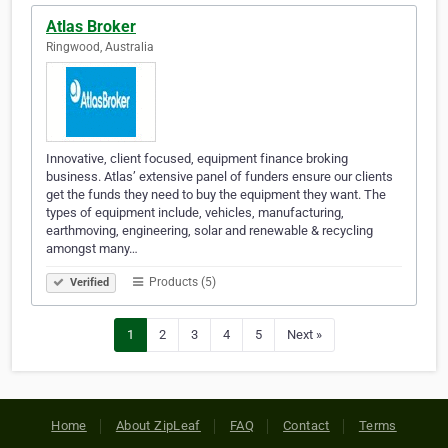
Atlas Broker
Ringwood, Australia
Innovative, client focused, equipment finance broking
business. Atlas’ extensive panel of funders ensure our clients
get the funds they need to buy the equipment they want. The
types of equipment include, vehicles, manufacturing,
earthmoving, engineering, solar and renewable & recycling
amongst many…
Products (5)
Verified
1
2
3
4
5
Next »
Home
About ZipLeaf
FAQ
Contact
Terms