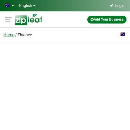
Skip to main content
English
Login
Add Your Business
Home
Finance