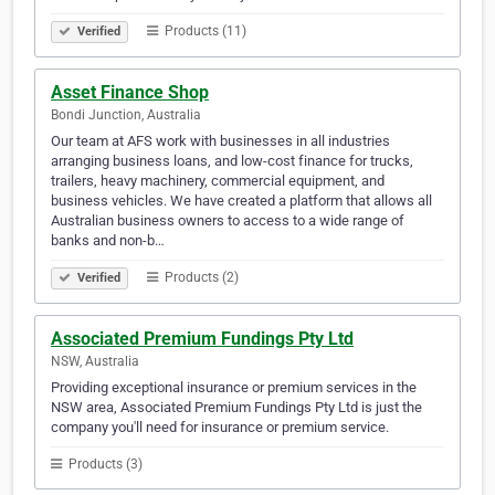
Products (11)
Verified
Asset Finance Shop
Bondi Junction, Australia
Our team at AFS work with businesses in all industries
arranging business loans, and low-cost finance for trucks,
trailers, heavy machinery, commercial equipment, and
business vehicles. We have created a platform that allows all
Australian business owners to access to a wide range of
banks and non-b…
Products (2)
Verified
Associated Premium Fundings Pty Ltd
NSW, Australia
Providing exceptional insurance or premium services in the
NSW area, Associated Premium Fundings Pty Ltd is just the
company you'll need for insurance or premium service.
Products (3)