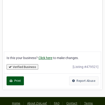
Is this your business?
Click here
to make changes.
[Listing #479521]
Verified Business
Print
Report Abuse
Home
About ZipLeaf
FAQ
Contact
Terms