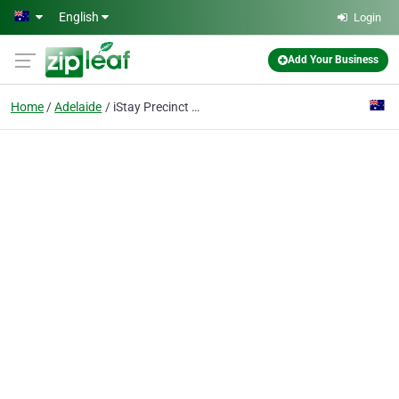
Skip to main content
English
Login
Add Your Business
Home
Adelaide
iStay Precinct Adelaide