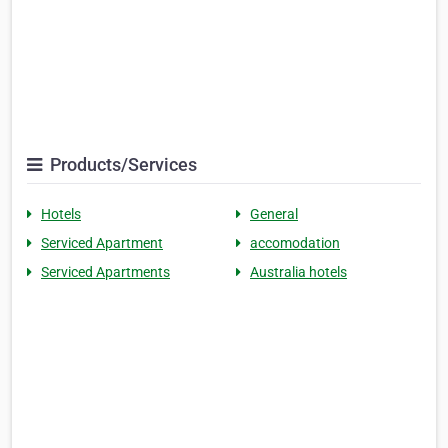
Products/Services
Hotels
General
Serviced Apartment
accomodation
Serviced Apartments
Australia hotels