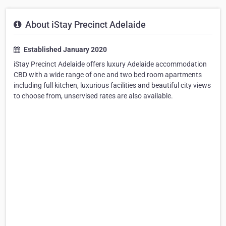
About iStay Precinct Adelaide
Established January 2020
iStay Precinct Adelaide offers luxury Adelaide accommodation
CBD with a wide range of one and two bed room apartments
including full kitchen, luxurious facilities and beautiful city views
to choose from, unservised rates are also available.