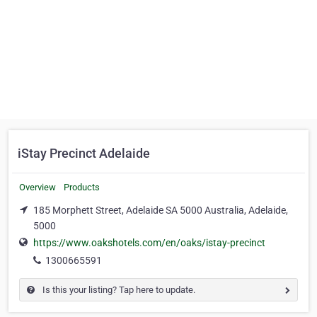
iStay Precinct Adelaide
Overview
Products
185 Morphett Street, Adelaide SA 5000 Australia, Adelaide,
5000
https://www.oakshotels.com/en/oaks/istay-precinct
1300665591
Is this your listing? Tap here to update.