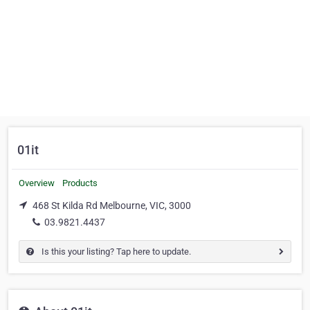
01it
Overview
Products
468 St Kilda Rd Melbourne, VIC, 3000
03.9821.4437
Is this your listing? Tap here to update.