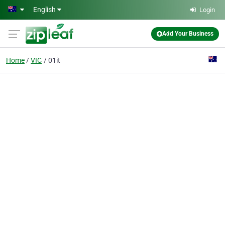
Skip to main content
English
Login
Add Your Business
Home
VIC
01it