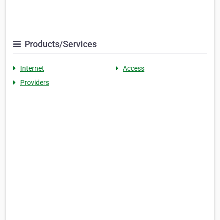
Products/Services
Internet
Access
Providers