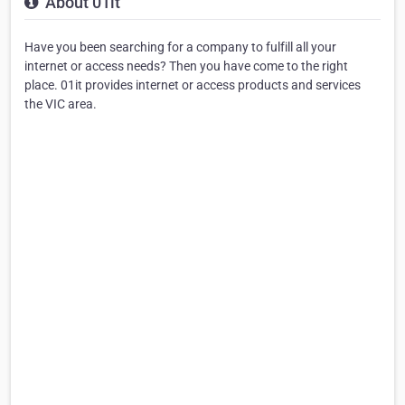
About 01it
Have you been searching for a company to fulfill all your
internet or access needs? Then you have come to the right
place. 01it provides internet or access products and services
the VIC area.