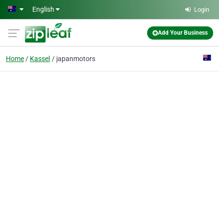
Skip to main content
English
Login
Add Your Business
Home
Kassel
japanmotors