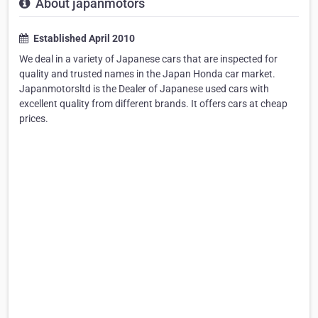
About japanmotors
Established April 2010
We deal in a variety of Japanese cars that are inspected for
quality and trusted names in the Japan Honda car market.
Japanmotorsltd is the Dealer of Japanese used cars with
excellent quality from different brands. It offers cars at cheap
prices.