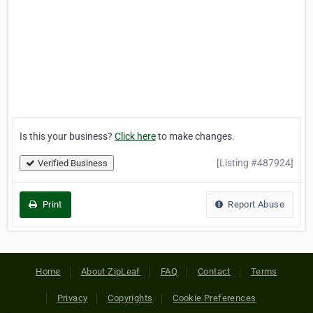
Is this your business?
Click here
to make changes.
[Listing #487924]
Verified Business
Print
Report Abuse
Home
About ZipLeaf
FAQ
Contact
Terms
Privacy
Copyrights
Cookie Preferences