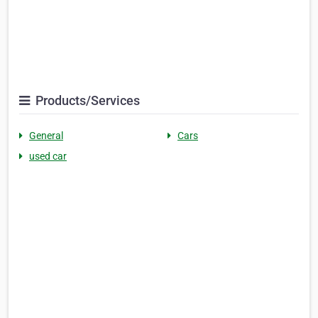
Products/Services
General
Cars
used car