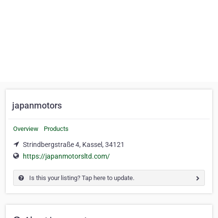
japanmotors
Overview
Products
Strindbergstraße 4, Kassel, 34121
https://japanmotorsltd.com/
Is this your listing? Tap here to update.