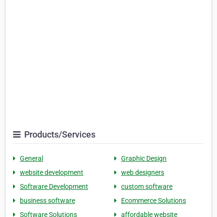
Products/Services
General
Graphic Design
website development
web designers
Software Development
custom software
business software
Ecommerce Solutions
Software Solutions
affordable website