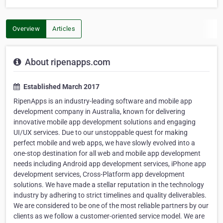
Overview
Articles
About ripenapps.com
Established March 2017
RipenApps is an industry-leading software and mobile app
development company in Australia, known for delivering
innovative mobile app development solutions and engaging
UI/UX services. Due to our unstoppable quest for making
perfect mobile and web apps, we have slowly evolved into a
one-stop destination for all web and mobile app development
needs including Android app development services, iPhone app
development services, Cross-Platform app development
solutions. We have made a stellar reputation in the technology
industry by adhering to strict timelines and quality deliverables.
We are considered to be one of the most reliable partners by our
clients as we follow a customer-oriented service model. We are