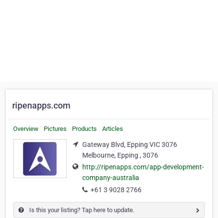
ripenapps.com
Overview
Pictures
Products
Articles
Gateway Blvd, Epping VIC 3076
Melbourne, Epping , 3076
http://ripenapps.com/app-development-
company-australia
+61 3 9028 2766
Is this your listing? Tap here to update.