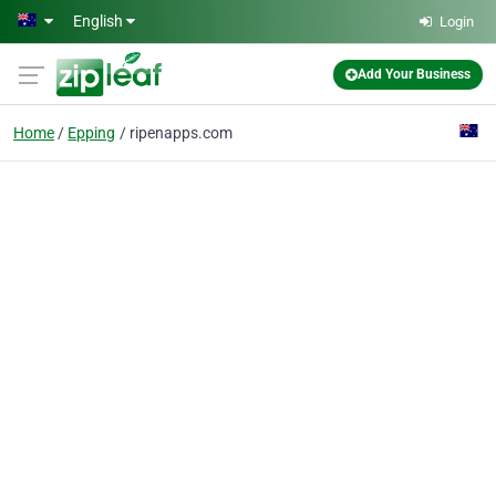
Skip to main content
English
Login
Add Your Business
Home
Epping
ripenapps.com