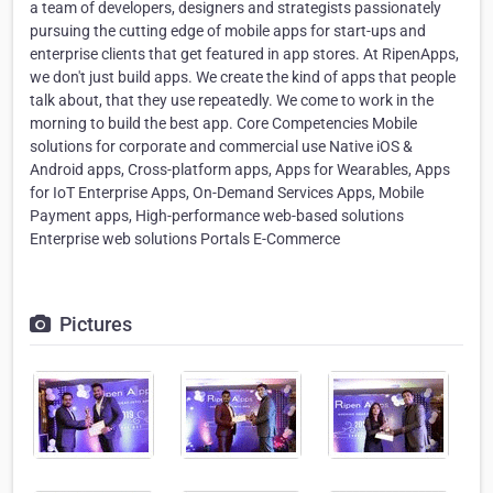
a team of developers, designers and strategists passionately
pursuing the cutting edge of mobile apps for start-ups and
enterprise clients that get featured in app stores. At RipenApps,
we don't just build apps. We create the kind of apps that people
talk about, that they use repeatedly. We come to work in the
morning to build the best app. Core Competencies Mobile
solutions for corporate and commercial use Native iOS &
Android apps, Cross-platform apps, Apps for Wearables, Apps
for IoT Enterprise Apps, On-Demand Services Apps, Mobile
Payment apps, High-performance web-based solutions
Enterprise web solutions Portals E-Commerce
Pictures