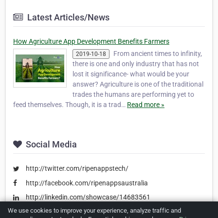
Latest Articles/News
How Agriculture App Development Benefits Farmers
From ancient times to infinity,
2019-10-18
there is one and only industry that has not
lost it significance- what would be your
answer? Agriculture is one of the traditional
trades the humans are performing yet to
feed themselves. Though, it is a trad…
Read more »
Social Media
http://twitter.com/ripenappstech/
http://facebook.com/ripenappsaustralia
http://linkedin.com/showcase/14683561
We use cookies to improve your experience, analyze traffic and
http://in.pinterest.com/ripenapps/