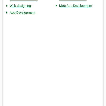
Web designing
Mob App Development
App Development