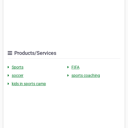
Products/Services
Sports
FIFA
soccer
sports coaching
kids in sports camp