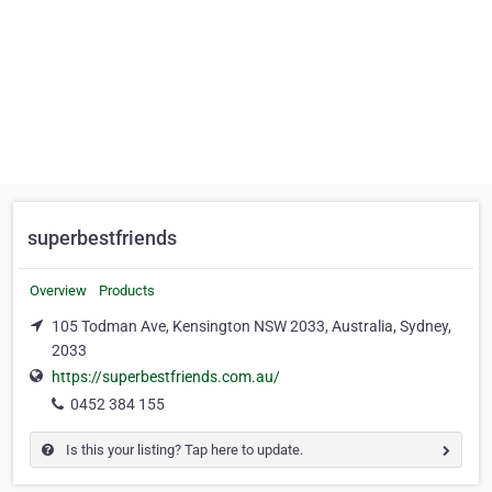
superbestfriends
Overview
Products
105 Todman Ave, Kensington NSW 2033, Australia, Sydney,
2033
https://superbestfriends.com.au/
0452 384 155
Is this your listing? Tap here to update.