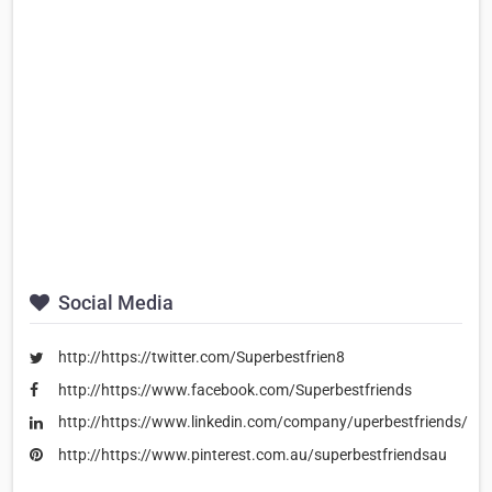
Social Media
http://https://twitter.com/Superbestfrien8
http://https://www.facebook.com/Superbestfriends
http://https://www.linkedin.com/company/uperbestfriends/
http://https://www.pinterest.com.au/superbestfriendsau