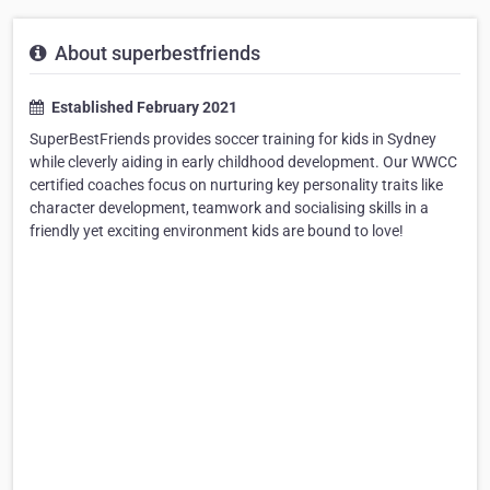
About superbestfriends
Established February 2021
SuperBestFriends provides soccer training for kids in Sydney
while cleverly aiding in early childhood development. Our WWCC
certified coaches focus on nurturing key personality traits like
character development, teamwork and socialising skills in a
friendly yet exciting environment kids are bound to love!