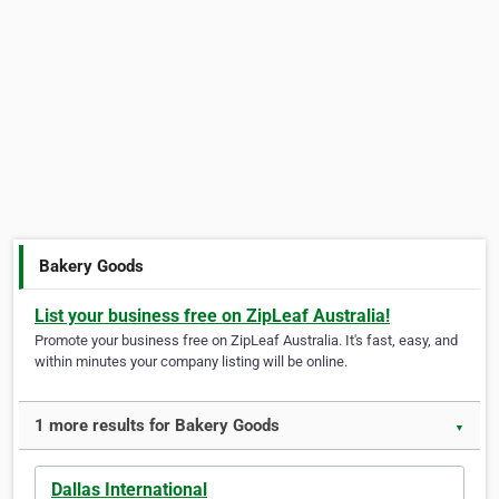
Bakery Goods
List your business free on ZipLeaf Australia!
Promote your business free on ZipLeaf Australia. It's fast, easy, and
within minutes your company listing will be online.
1 more results for Bakery Goods
▼
Dallas International