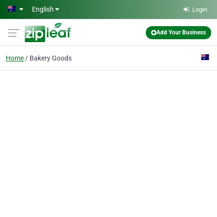
Skip to main content
English
Login
Add Your Business
Home
Bakery Goods