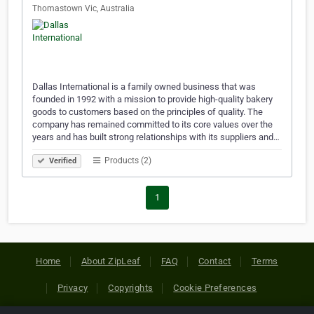
Thomastown Vic, Australia
Dallas International is a family owned business that was
founded in 1992 with a mission to provide high-quality bakery
goods to customers based on the principles of quality. The
company has remained committed to its core values over the
years and has built strong relationships with its suppliers and…
Products (2)
Verified
1
Home
About ZipLeaf
FAQ
Contact
Terms
Privacy
Copyrights
Cookie Preferences