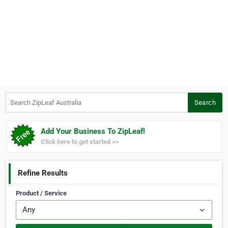
Search ZipLeaf Australia
Search
Add Your Business To ZipLeaf!
Click here to get started >>
Refine Results
Product / Service