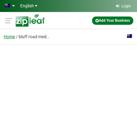
Skip to main content
English
Login
Add Your Business
Home
bluff road medical cen