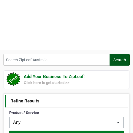
Search ZipLeaf Australia
Search
Add Your Business To ZipLeaf!
Click here to get started >>
Refine Results
Product / Service