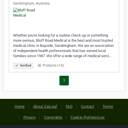
Sandringham, Australia
Whether you're looking for a routine check-up or something
more serious, Bluff Road Medical is the best and most trusted
medical clinic in Bayside, Sandringham. We are an association
of independent health professionals that has served local
families since 1987. We offer a wide range of medical servi…
Products (14)
Verified
1
Home
About ZipLeaf
FAQ
Contact
Terms
Privacy
Copyrights
Cookie Preferences