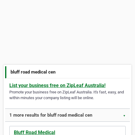
bluff road medical cen
List your business free on ZipLeaf Australia!
Promote your business free on ZipLeaf Australia. It's fast, easy, and
within minutes your company listing will be online.
1 more results for bluff road medical cen
▼
Bluff Road Medical