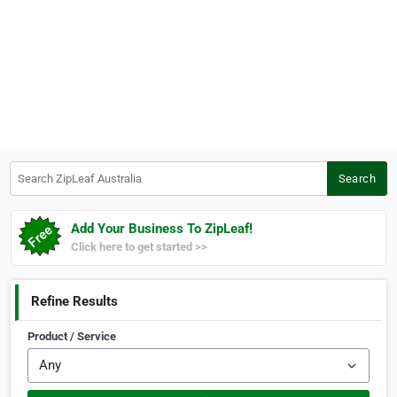
Search ZipLeaf Australia
Search
Add Your Business To ZipLeaf!
Click here to get started >>
Refine Results
Product / Service