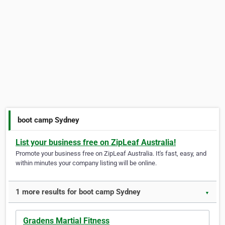
boot camp Sydney
List your business free on ZipLeaf Australia!
Promote your business free on ZipLeaf Australia. It's fast, easy, and
within minutes your company listing will be online.
1 more results for boot camp Sydney
▼
Gradens Martial Fitness