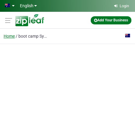
Skip to main content
English
Login
Add Your Business
Home
boot camp Sydney