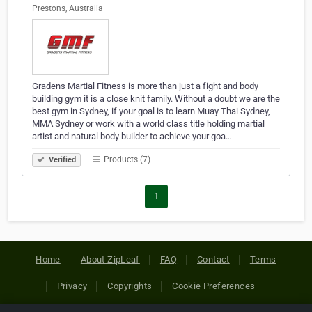
Prestons, Australia
Gradens Martial Fitness is more than just a fight and body
building gym it is a close knit family. Without a doubt we are the
best gym in Sydney, if your goal is to learn Muay Thai Sydney,
MMA Sydney or work with a world class title holding martial
artist and natural body builder to achieve your goa…
Products (7)
Verified
1
Home
About ZipLeaf
FAQ
Contact
Terms
Privacy
Copyrights
Cookie Preferences