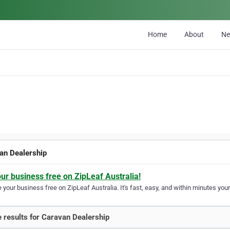
Home
About
N
an Dealership
our business free on ZipLeaf Australia!
your business free on ZipLeaf Australia. It's fast, easy, and within minutes your
 results for Caravan Dealership