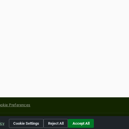
okie Preferences
yright of their respective holders.
icy
Cookie Settings
Reject All
Accept All