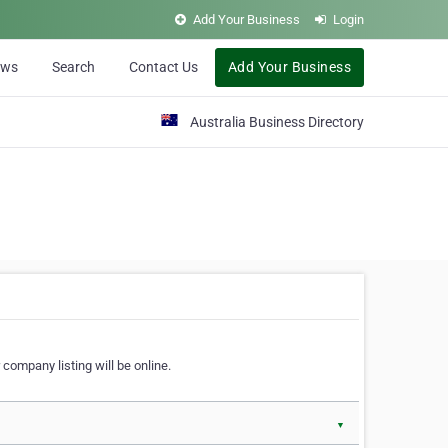
Add Your Business
Login
ews
Search
Contact Us
Add Your Business
Australia Business Directory
 company listing will be online.
▼