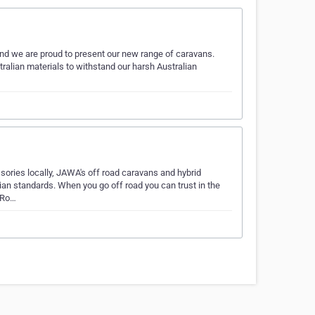
nd we are proud to present our new range of caravans.
ralian materials to withstand our harsh Australian
ssories locally, JAWA's off road caravans and hybrid
lian standards. When you go off road you can trust in the
 Ro…