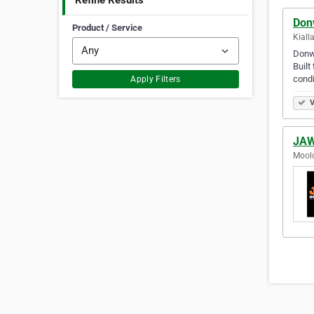
Refine Results
Don
Product / Service
Kialla
Donwa
Built
condi
Apply Filters
V
JAW
Moolo