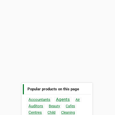
Popular products on this page
Agents
Accountants
Air
Auditors
Beauty
Cafes
Centres
Child
Cleaning