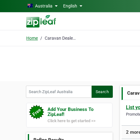
Skip to main content
Australia
English
Home
Caravan Dealership
Search ZipLeaf Australia
Search
Carav
List y
Add Your Business To
ZipLeaf!
Promote 
Click here to get started >>
2 more