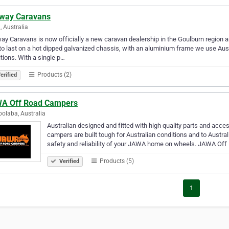
way Caravans
, Australia
y Caravans is now officially a new caravan dealership in the Goulburn region a
 to last on a hot dipped galvanized chassis, with an aluminium frame we use Aust
tions. With a single p…
Products (2)
erified
A Off Road Campers
olaba, Australia
Australian designed and fitted with high quality parts and acce
campers are built tough for Australian conditions and to Austra
safety and reliability of your JAWA home on wheels. JAWA Off
Products (5)
Verified
1