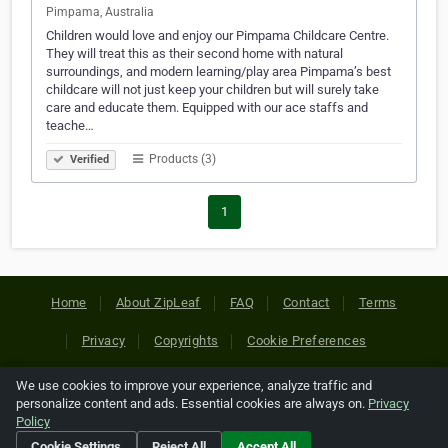
Pimpama, Australia
Children would love and enjoy our Pimpama Childcare Centre.
They will treat this as their second home with natural
surroundings, and modern learning/play area Pimpama’s best
childcare will not just keep your children but will surely take
care and educate them. Equipped with our ace staffs and
teache…
Products (3)
Verified
1
Home
About ZipLeaf
FAQ
Contact
Terms
Privacy
Copyrights
Cookie Preferences
We use cookies to improve your experience, analyze traffic and
Copyright © 2026 Netcode, Inc. All Rights Reserved. All
personalize content and ads. Essential cookies are always on.
Privacy
references relating to third-party companies are copyright of
Policy
their respective holders.
Cookie Settings
Reject All
Accept All