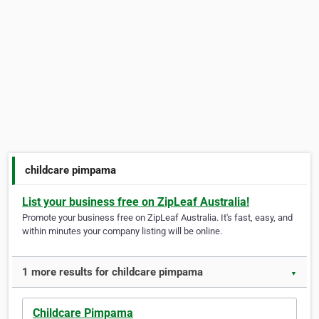
childcare pimpama
List your business free on ZipLeaf Australia!
Promote your business free on ZipLeaf Australia. It's fast, easy, and
within minutes your company listing will be online.
1 more results for childcare pimpama
▼
Childcare Pimpama