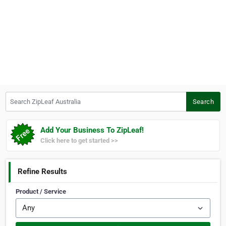
Search ZipLeaf Australia
Search
Add Your Business To ZipLeaf!
Click here to get started >>
Refine Results
Product / Service