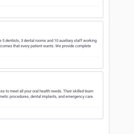
ve 5 dentists, 3 dental rooms and 10 auxiliary staff working
 outcomes that every patient wants. We provide complete
s to meet all your oral health needs. Their skilled team
osmetic procedures, dental implants, and emergency care.