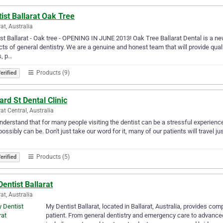
ist Ballarat Oak Tree
rat, Australia
st Ballarat - Oak tree - OPENING IN JUNE 2013! Oak Tree Ballarat Dental is a newl
ts of general dentistry. We are a genuine and honest team that will provide qualit
s, p…
Products (9)
erified
ard St Dental Clinic
rat Central, Australia
derstand that for many people visiting the dentist can be a stressful experienc
 possibly can be. Don't just take our word for it, many of our patients will travel j
Products (5)
erified
entist Ballarat
rat, Australia
My Dentist Ballarat, located in Ballarat, Australia, provides co
patient. From general dentistry and emergency care to advance