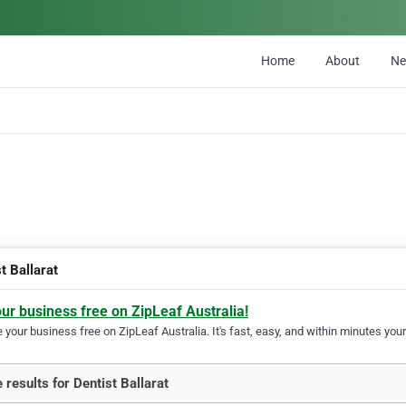
Home
About
N
t Ballarat
our business free on ZipLeaf Australia!
your business free on ZipLeaf Australia. It's fast, easy, and within minutes your
 results for Dentist Ballarat