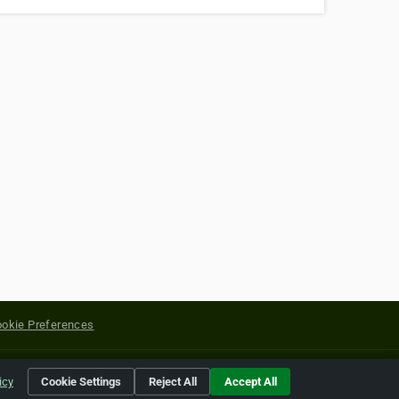
okie Preferences
yright of their respective holders.
icy
Cookie Settings
Reject All
Accept All