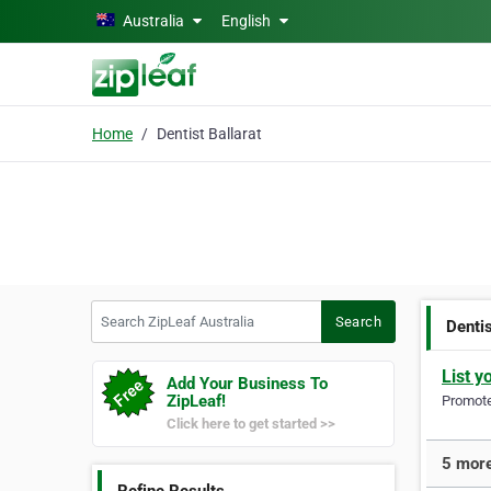
Skip to main content
Australia
English
Home
Dentist Ballarat
Search ZipLeaf Australia
Search
Dentis
List y
Add Your Business To
ZipLeaf!
Promote 
Click here to get started >>
5 more