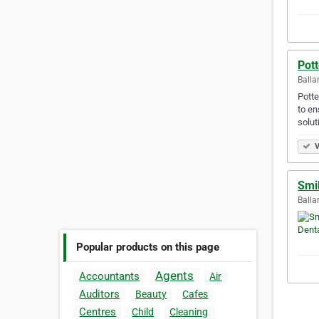
Pott
Balla
Potte
to en
solut
V
Smi
Ballar
Popular products on this page
Agents
Accountants
Air
Auditors
Beauty
Cafes
Centres
Child
Cleaning