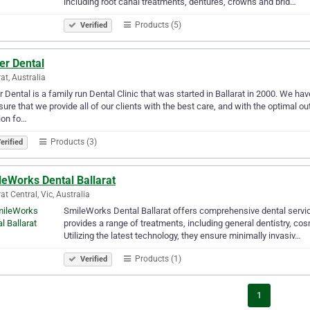
including root canal treatments, dentures, crowns and brid…
Products (5)
Verified
er Dental
rat, Australia
r Dental is a family run Dental Clinic that was started in Ballarat in 2000. We ha
sure that we provide all of our clients with the best care, and with the optimal
ion fo…
Products (3)
erified
leWorks Dental Ballarat
at Central, Vic, Australia
SmileWorks Dental Ballarat offers comprehensive dental service
provides a range of treatments, including general dentistry, c
Utilizing the latest technology, they ensure minimally invasiv…
Products (1)
Verified
1