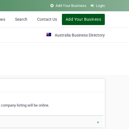
Add Your Business
Login
ews
Search
Contact Us
Add Your Business
Australia Business Directory
 company listing will be online.
▼