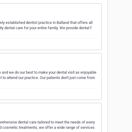
y established dentist practice in Ballarat that offers all
y dental care for your entire family. We provide dental f
e and we do our best to make your dental visit as enjoyable
ust to attend our practice. Our patients don't just come from
mprehensive dental care tailored to meet the needs of every
d cosmetic treatments, we offer a wide range of services