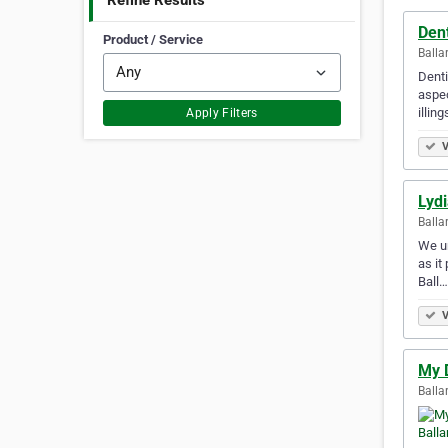
Refine Results
Dent
Product / Service
Balla
Denti
aspec
illing
Apply Filters
V
Lydi
Balla
We un
as it
Ball…
V
My D
Balla