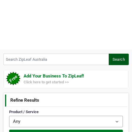
Search ZipLeaf Australia
Search
Add Your Business To ZipLeaf!
Click here to get started >>
Refine Results
Product / Service