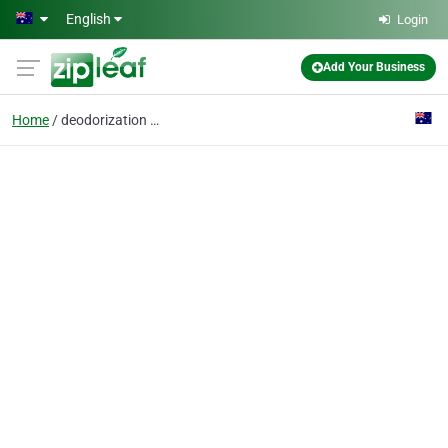
Skip to main content
English
Login
Add Your Business
Home
deodorization removal