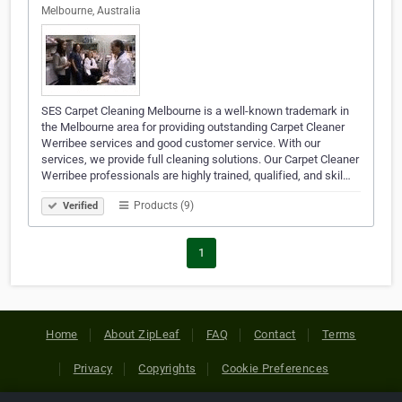
Melbourne, Australia
SES Carpet Cleaning Melbourne is a well-known trademark in
the Melbourne area for providing outstanding Carpet Cleaner
Werribee services and good customer service. With our
services, we provide full cleaning solutions. Our Carpet Cleaner
Werribee professionals are highly trained, qualified, and skil…
Products (9)
Verified
1
Home
About ZipLeaf
FAQ
Contact
Terms
Privacy
Copyrights
Cookie Preferences