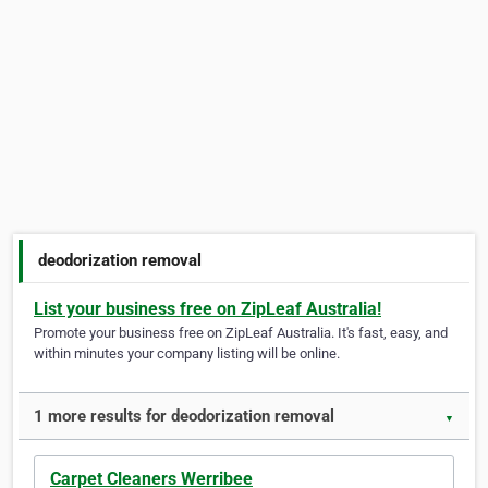
deodorization removal
List your business free on ZipLeaf Australia!
Promote your business free on ZipLeaf Australia. It's fast, easy, and
within minutes your company listing will be online.
1 more results for deodorization removal
▼
Carpet Cleaners Werribee