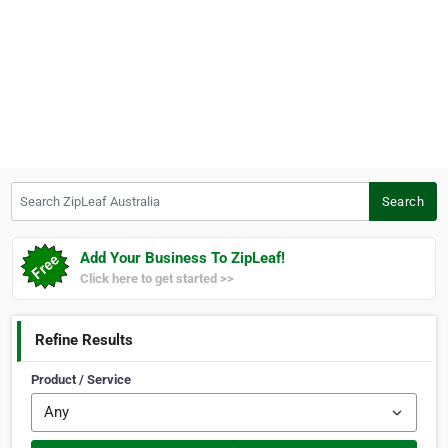
Search ZipLeaf Australia
Search
Add Your Business To ZipLeaf!
Click here to get started >>
Refine Results
Product / Service