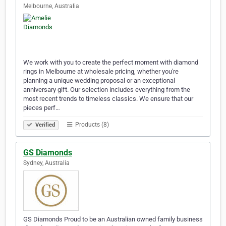
Melbourne, Australia
We work with you to create the perfect moment with diamond
rings in Melbourne at wholesale pricing, whether you're
planning a unique wedding proposal or an exceptional
anniversary gift. Our selection includes everything from the
most recent trends to timeless classics. We ensure that our
pieces perf…
Products (8)
Verified
GS Diamonds
Sydney, Australia
GS Diamonds Proud to be an Australian owned family business