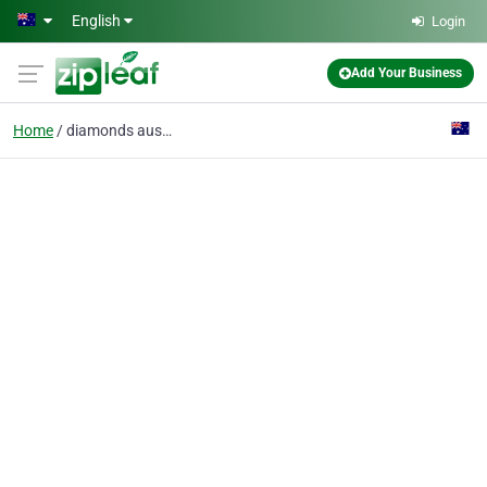
Skip to main content
English
Login
Add Your Business
Home
diamonds australia