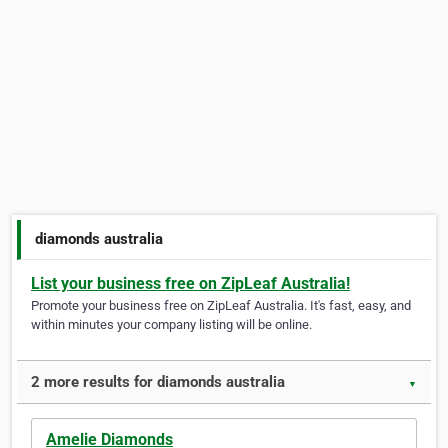
diamonds australia
List your business free on ZipLeaf Australia!
Promote your business free on ZipLeaf Australia. It's fast, easy, and
within minutes your company listing will be online.
2 more results for diamonds australia
▼
Amelie Diamonds