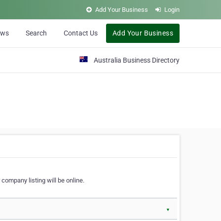
Add Your Business
Login
ews
Search
Contact Us
Add Your Business
Australia Business Directory
 company listing will be online.
▼