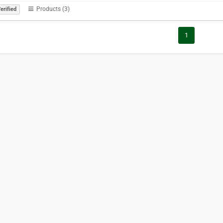
Products (3)
erified
1