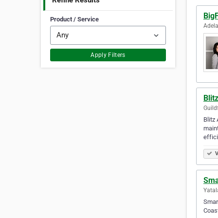
Refine Results
BigF
Product / Service
Adela
Apply Filters
Blit
Guild
Blitz
maint
effic
V
Smar
Yatal
Smart
Coast