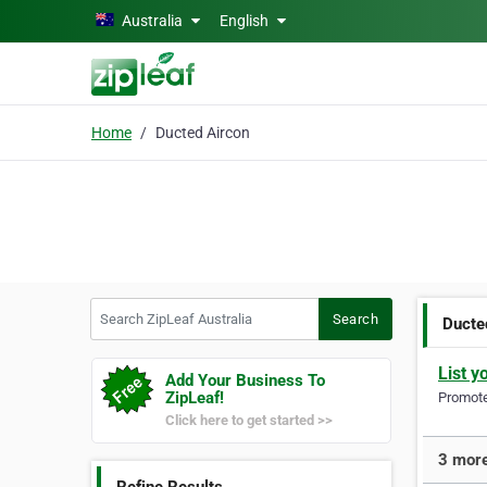
Skip to main content
Australia
English
Home
Ducted Aircon
Search ZipLeaf Australia
Search
Ducte
List y
Add Your Business To
ZipLeaf!
Promote 
Click here to get started >>
3 more