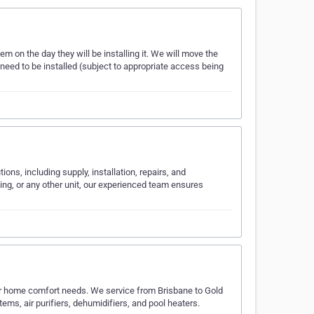
hem on the day they will be installing it. We will move the
 need to be installed (subject to appropriate access being
ions, including supply, installation, repairs, and
ning, or any other unit, our experienced team ensures
our home comfort needs. We service from Brisbane to Gold
tems, air purifiers, dehumidifiers, and pool heaters.