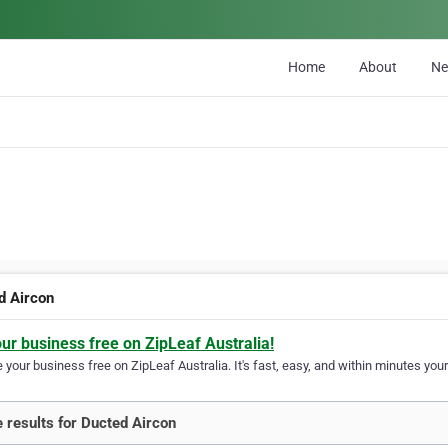
Home
About
N
d Aircon
our business free on ZipLeaf Australia!
your business free on ZipLeaf Australia. It's fast, easy, and within minutes your
 results for Ducted Aircon