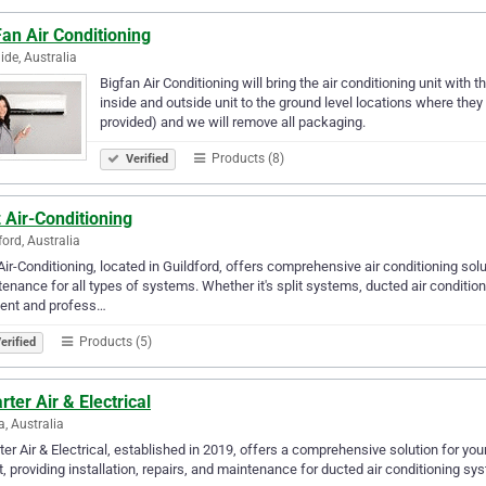
an Air Conditioning
ide, Australia
Bigfan Air Conditioning will bring the air conditioning unit with t
inside and outside unit to the ground level locations where they
provided) and we will remove all packaging.
Products (8)
Verified
z Air-Conditioning
ford, Australia
 Air-Conditioning, located in Guildford, offers comprehensive air conditioning solut
enance for all types of systems. Whether it's split systems, ducted air conditio
ient and profess…
Products (5)
erified
ter Air & Electrical
a, Australia
er Air & Electrical, established in 2019, offers a comprehensive solution for y
, providing installation, repairs, and maintenance for ducted air conditioning sys