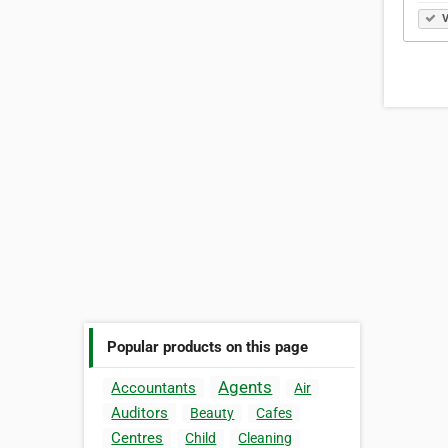
V
Popular products on this page
Agents
Accountants
Air
Auditors
Beauty
Cafes
Centres
Child
Cleaning