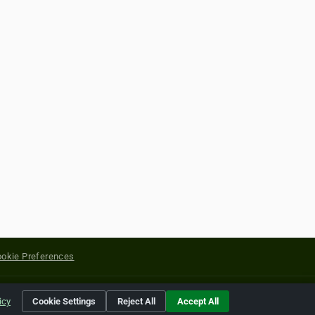
okie Preferences
yright of their respective holders.
icy
Cookie Settings
Reject All
Accept All