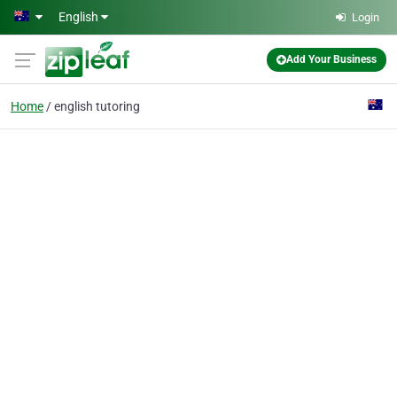
Skip to main content
English
Login
Add Your Business
Home
english tutoring