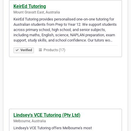
KeirEd Tutoring
Mount Gravatt East, Australia
KeirEd Tutoring provides personalised one-on-one tutoring for
Australian students from Prep to Year 12. We support students
across primary school, high school, and senior subjects,
including maths, English, science, NAPLAN preparation, exam
support, study skills, and school confidence. Our tutors wo…
Products (17)
Verified
Lindsey's VCE Tutoring (Pty Ltd)
Melbourne, Australia
Lindsey's VCE Tutoring offers Melbourne's most