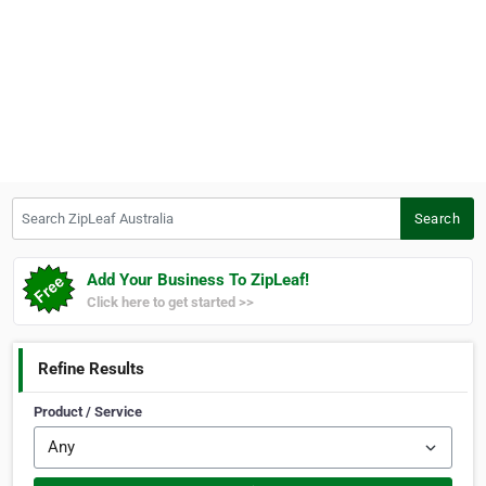
Search ZipLeaf Australia
Search
Add Your Business To ZipLeaf!
Click here to get started >>
Refine Results
Product / Service