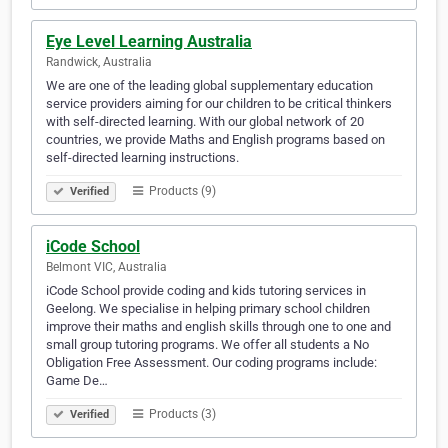
Eye Level Learning Australia
Randwick, Australia
We are one of the leading global supplementary education
service providers aiming for our children to be critical thinkers
with self-directed learning. With our global network of 20
countries, we provide Maths and English programs based on
self-directed learning instructions.
Products (9)
Verified
iCode School
Belmont VIC, Australia
iCode School provide coding and kids tutoring services in
Geelong. We specialise in helping primary school children
improve their maths and english skills through one to one and
small group tutoring programs. We offer all students a No
Obligation Free Assessment. Our coding programs include:
Game De…
Products (3)
Verified