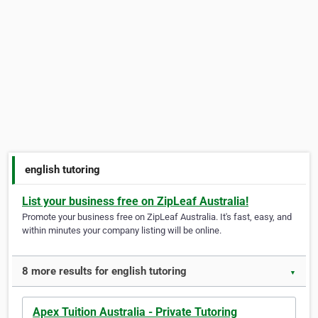
english tutoring
List your business free on ZipLeaf Australia!
Promote your business free on ZipLeaf Australia. It's fast, easy, and
within minutes your company listing will be online.
8 more results for english tutoring
▼
Apex Tuition Australia - Private Tutoring