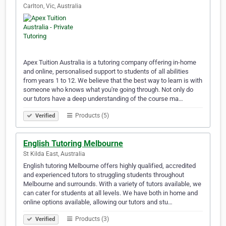
Carlton, Vic, Australia
Apex Tuition Australia is a tutoring company offering in-home
and online, personalised support to students of all abilities
from years 1 to 12. We believe that the best way to learn is with
someone who knows what you're going through. Not only do
our tutors have a deep understanding of the course ma…
Products (5)
Verified
English Tutoring Melbourne
St Kilda East, Australia
English tutoring Melbourne offers highly qualified, accredited
and experienced tutors to struggling students throughout
Melbourne and surrounds. With a variety of tutors available, we
can cater for students at all levels. We have both in home and
online options available, allowing our tutors and stu…
Products (3)
Verified