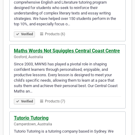
comprehensive English and Literature tutoring program
designed for students who seek to reinforce their
understanding of complex literary texts and essay writing
strategies. We have helped over 150 students perform in the
top 10%, and especially focus o…
Products (6)
Verified
Maths Words Not Squiggles Central Coast Centre
Gosford, Australia
Since 2003, MWNS has played a pivotal role in shaping
confident learners through personalised, enjoyable, and
productive lessons. Every lesson is designed to meet your
child’s specific needs, allowing them to learn at a pace that
suits them and achieve their personal best. Our Central Coast
Maths an…
Products (7)
Verified
Tutorio Tutoring
Camperdown, Australia
Tutorio Tutoring is a tutoring company based in Sydney. We