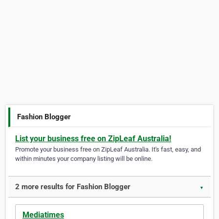
Fashion Blogger
List your business free on ZipLeaf Australia!
Promote your business free on ZipLeaf Australia. It's fast, easy, and
within minutes your company listing will be online.
2 more results for Fashion Blogger
▼
Mediatimes