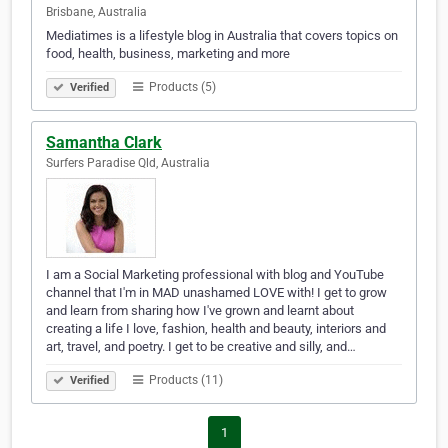
Brisbane, Australia
Mediatimes is a lifestyle blog in Australia that covers topics on
food, health, business, marketing and more
Products (5)
Verified
Samantha Clark
Surfers Paradise Qld, Australia
I am a Social Marketing professional with blog and YouTube
channel that I'm in MAD unashamed LOVE with! I get to grow
and learn from sharing how I've grown and learnt about
creating a life I love, fashion, health and beauty, interiors and
art, travel, and poetry. I get to be creative and silly, and…
Products (11)
Verified
1