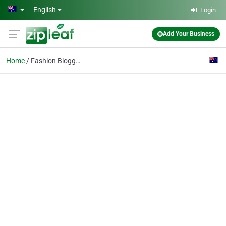
Skip to main content
English
Login
Add Your Business
Home
Fashion Blogger