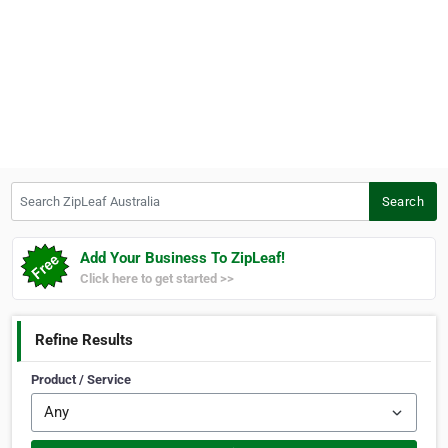
Search ZipLeaf Australia
Search
Add Your Business To ZipLeaf!
Click here to get started >>
Refine Results
Product / Service