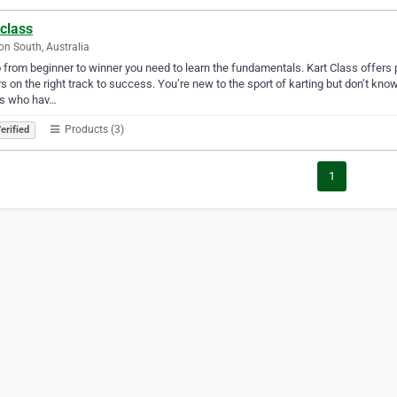
class
on South, Australia
 from beginner to winner you need to learn the fundamentals. Kart Class offers 
rs on the right track to success. You’re new to the sport of karting but don’t kn
rs who hav…
Products (3)
erified
1