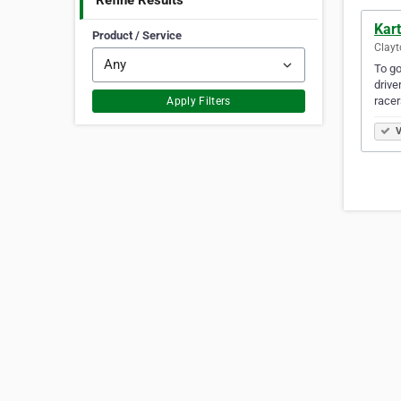
Refine Results
Kart
Product / Service
Clayt
To go
drive
race
Apply Filters
V