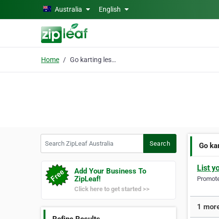
Skip to main content
Australia
English
Home
Go karting lessons
Search ZipLeaf Australia
Search
Go ka
List y
Add Your Business To
ZipLeaf!
Promote 
Click here to get started >>
1 more