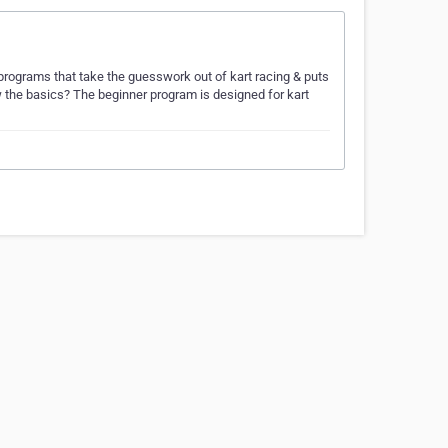
programs that take the guesswork out of kart racing & puts
ow the basics? The beginner program is designed for kart