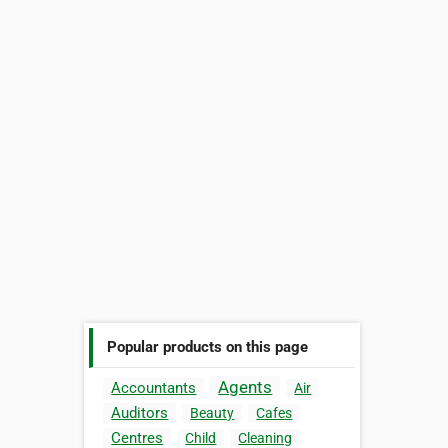
Popular products on this page
Agents
Accountants
Air
Auditors
Beauty
Cafes
Centres
Child
Cleaning