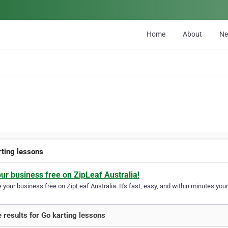
Home
About
N
rting lessons
our business free on ZipLeaf Australia!
your business free on ZipLeaf Australia. It's fast, easy, and within minutes your
 results for Go karting lessons