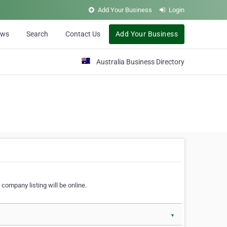
Add Your Business
Login
ews
Search
Contact Us
Add Your Business
Australia Business Directory
 company listing will be online.
▼