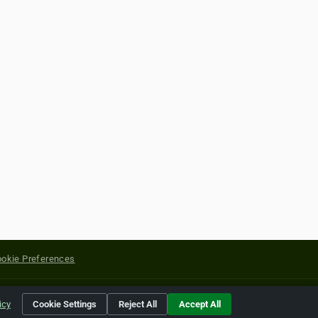
okie Preferences
yright of their respective holders.
icy
Cookie Settings
Reject All
Accept All