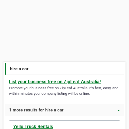
hire a car
List your business free on ZipLeaf Australia!
Promote your business free on ZipLeaf Australia. It's fast, easy, and
within minutes your company listing will be online.
1 more results for hire a car
▼
Yello Truck Rentals