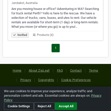
Jandakot, Australia
Are you moving house or office? Adventuring in WA? Searching
for truck rental Perth? Yello is here to the rescue. We have a
selection of trucks, vans, buses, and utes to rent. Our vehicle
rentals are available for short-term (1 day) or long-term rentals.
What you move (or where you go) is up to you!…
Products (4)
Verified
1
Home
About ZipLeaf
FAQ
Contact
Terms
Privacy
Copyrights
Cookie Preferences
We use cookies to improve your experience, analyze traffic and
Copyright © 2026 Netcode, Inc. All Rights Reserved. All
personalize content and ads. Essential cookies are always on.
Privacy
references relating to third-party companies are copyright of
Policy
their respective holders.
Cookie Settings
Reject All
Accept All