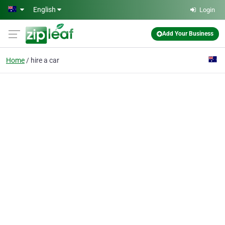
Skip to main content
English
Login
Add Your Business
Home
hire a car