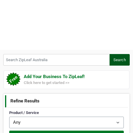
Search ZipLeaf Australia
Search
Add Your Business To ZipLeaf!
Click here to get started >>
Refine Results
Product / Service