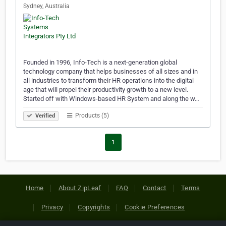
Sydney, Australia
Founded in 1996, Info-Tech is a next-generation global
technology company that helps businesses of all sizes and in
all industries to transform their HR operations into the digital
age that will propel their productivity growth to a new level.
Started off with Windows-based HR System and along the w…
Products (5)
Verified
1
Home
About ZipLeaf
FAQ
Contact
Terms
Privacy
Copyrights
Cookie Preferences