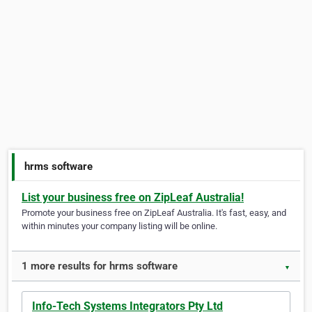
hrms software
List your business free on ZipLeaf Australia!
Promote your business free on ZipLeaf Australia. It's fast, easy, and
within minutes your company listing will be online.
1 more results for hrms software
▼
Info-Tech Systems Integrators Pty Ltd