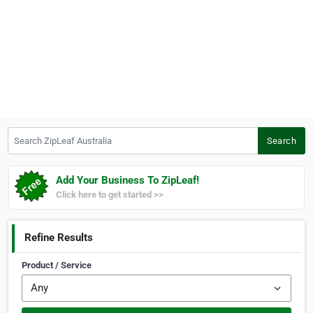
Search ZipLeaf Australia
Search
Add Your Business To ZipLeaf!
Click here to get started >>
Refine Results
Product / Service