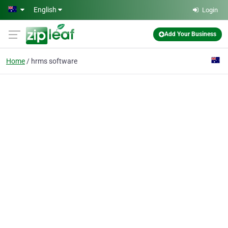
Skip to main content
English
Login
Add Your Business
Home
hrms software