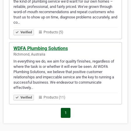
the kind of plumbing service we'd want for our own homes –
reliable, professional, and fairly priced. We've grown through
word-of-mouth recommendations and repeat customers who
trust us to show up on time, diagnose problems accurately, and
co…
Products (5)
Verified
WDFA Plumbing Solutions
Richmond, Australia
In everything we do, we aim for quality finishes, regardless of
where the task is or whether it will ever be seen. At WDFA
Plumbing Solutions, we believe that positive customer
relationships and impeccable service are the key to running a
successful business. We endeavour to communicate
effectively…
Products (11)
Verified
1