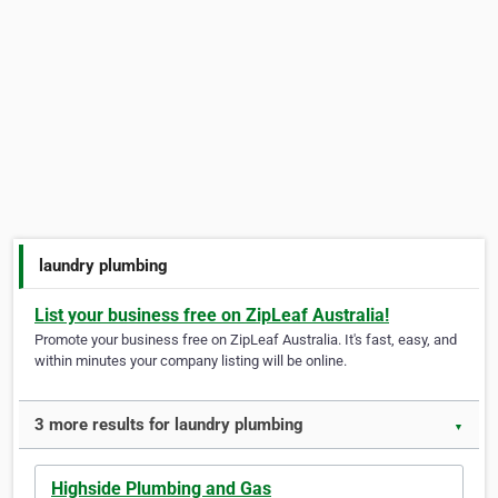
laundry plumbing
List your business free on ZipLeaf Australia!
Promote your business free on ZipLeaf Australia. It's fast, easy, and
within minutes your company listing will be online.
3 more results for laundry plumbing
▼
Highside Plumbing and Gas