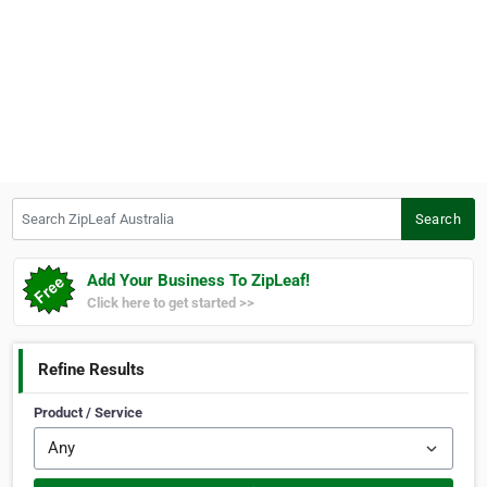
Search ZipLeaf Australia
Search
Add Your Business To ZipLeaf!
Click here to get started >>
Refine Results
Product / Service