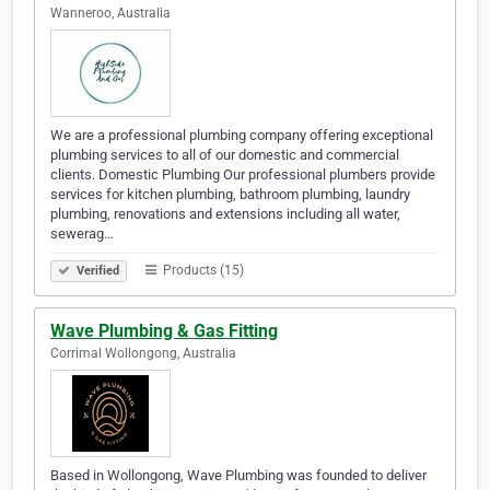
Wanneroo, Australia
We are a professional plumbing company offering exceptional
plumbing services to all of our domestic and commercial
clients. Domestic Plumbing Our professional plumbers provide
services for kitchen plumbing, bathroom plumbing, laundry
plumbing, renovations and extensions including all water,
sewerag…
Products (15)
Verified
Wave Plumbing & Gas Fitting
Corrimal Wollongong, Australia
Based in Wollongong, Wave Plumbing was founded to deliver