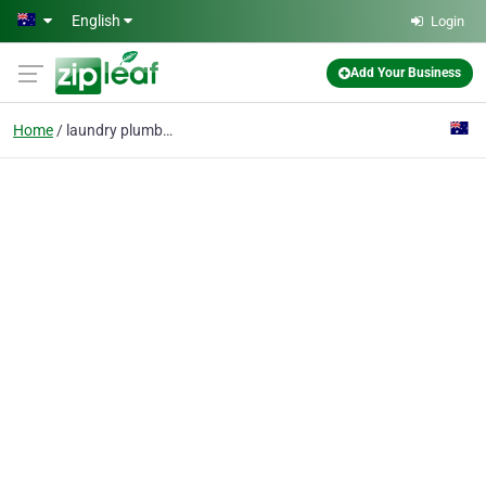
Skip to main content
English
Login
Add Your Business
Home
laundry plumbing