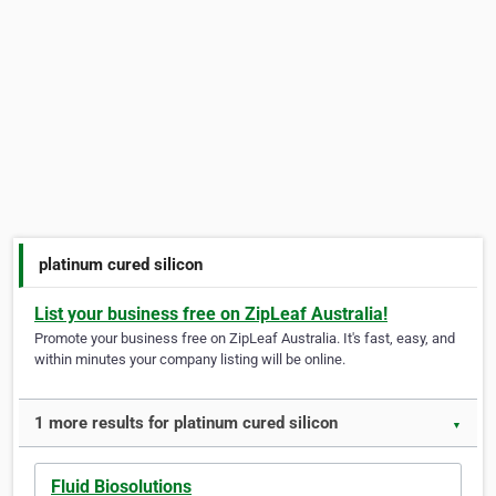
platinum cured silicon
List your business free on ZipLeaf Australia!
Promote your business free on ZipLeaf Australia. It's fast, easy, and
within minutes your company listing will be online.
1 more results for platinum cured silicon
▼
Fluid Biosolutions