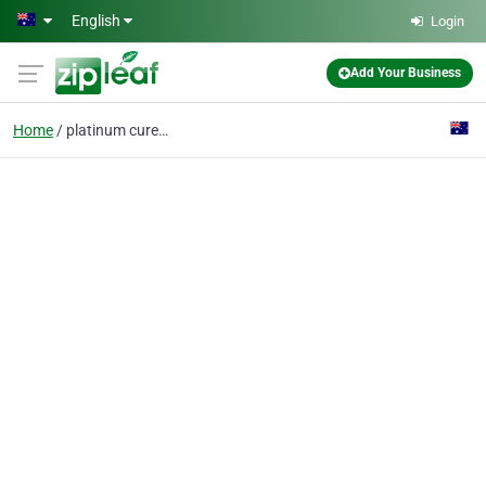
Skip to main content
English
Login
Add Your Business
Home
platinum cured silicon