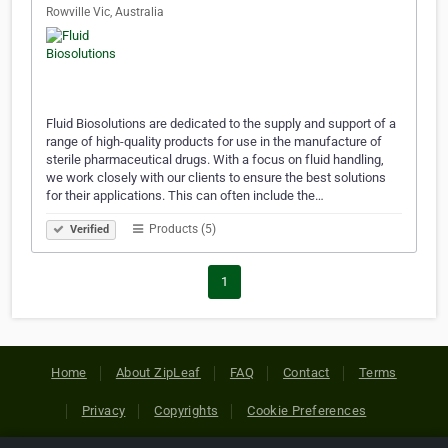
Rowville Vic, Australia
Fluid Biosolutions are dedicated to the supply and support of a
range of high-quality products for use in the manufacture of
sterile pharmaceutical drugs. With a focus on fluid handling,
we work closely with our clients to ensure the best solutions
for their applications. This can often include the…
Products (5)
Verified
1
Home
About ZipLeaf
FAQ
Contact
Terms
Privacy
Copyrights
Cookie Preferences