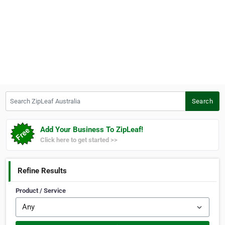
Search ZipLeaf Australia
Search
Add Your Business To ZipLeaf!
Click here to get started >>
Refine Results
Product / Service