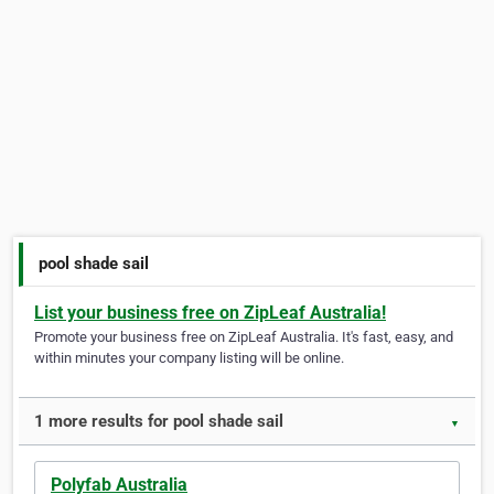
pool shade sail
List your business free on ZipLeaf Australia!
Promote your business free on ZipLeaf Australia. It's fast, easy, and
within minutes your company listing will be online.
1 more results for pool shade sail
▼
Polyfab Australia