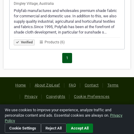
Dingley Village, Australia
Polyfab manufactures and wholesales premium shade fabric
for commercial and domestic use. In addition to this, we also
supply quality industrial, agricultural and horticultural textiles
and fabrics.Since 1995, Polyfab has been at the forefront of
shade cloth development, in particular for sunshade s…
Products (6)
Verified
1
Home
About ZipLeaf
FAQ
Contact
Terms
Privacy
Copyrights
Cookie Preferences
We use cookies to improve your experience, analyze traffic and
Copyright © 2026 Netcode, Inc. All Rights Reserved. All
personalize content and ads. Essential cookies are always on.
Privacy
references relating to third-party companies are copyright of
Policy
their respective holders.
Cookie Settings
Reject All
Accept All