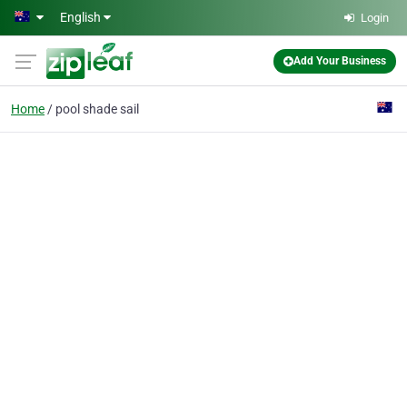
Skip to main content
English
Login
Add Your Business
Home
pool shade sail