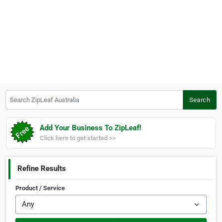
Search ZipLeaf Australia
Search
Add Your Business To ZipLeaf!
Click here to get started >>
Refine Results
Product / Service