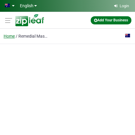
Skip to main content
English
Login
Add Your Business
Home
Remedial Massage Brimb