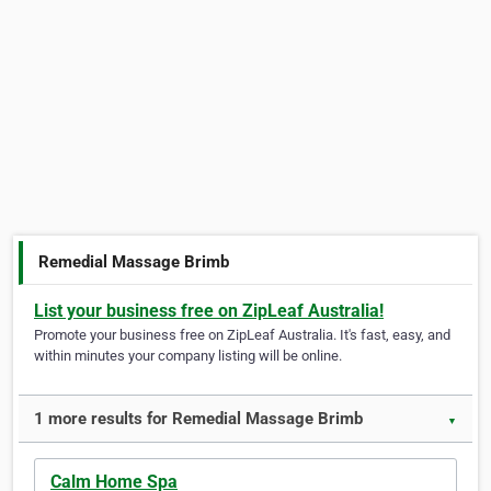
Remedial Massage Brimb
List your business free on ZipLeaf Australia!
Promote your business free on ZipLeaf Australia. It's fast, easy, and
within minutes your company listing will be online.
1 more results for Remedial Massage Brimb
▼
Calm Home Spa