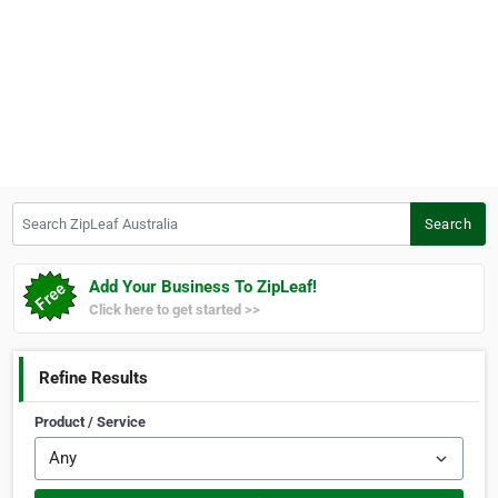
Search ZipLeaf Australia
Search
Add Your Business To ZipLeaf!
Click here to get started >>
Refine Results
Product / Service