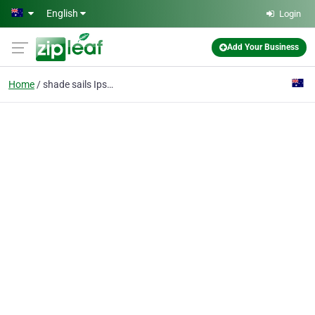
Skip to main content
English
Login
Add Your Business
Home
shade sails Ipswich