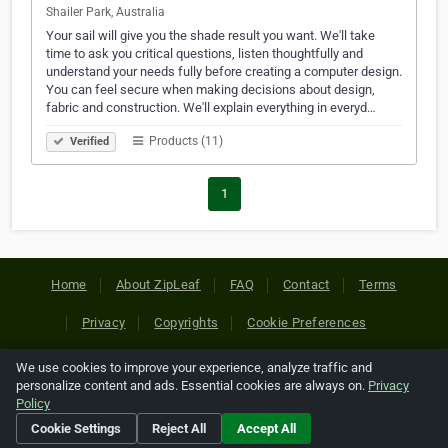
Shailer Park, Australia
Your sail will give you the shade result you want. We'll take
time to ask you critical questions, listen thoughtfully and
understand your needs fully before creating a computer design.
You can feel secure when making decisions about design,
fabric and construction. We'll explain everything in everyd…
Products (11)
Verified
1
Home
About ZipLeaf
FAQ
Contact
Terms
Privacy
Copyrights
Cookie Preferences
We use cookies to improve your experience, analyze traffic and
Copyright © 2026 Netcode, Inc. All Rights Reserved. All
personalize content and ads. Essential cookies are always on.
Privacy
references relating to third-party companies are copyright of
Policy
their respective holders.
Cookie Settings
Reject All
Accept All