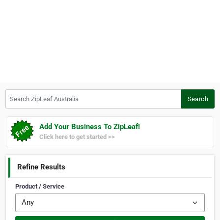
Search ZipLeaf Australia
Search
Add Your Business To ZipLeaf!
Click here to get started >>
Refine Results
Product / Service