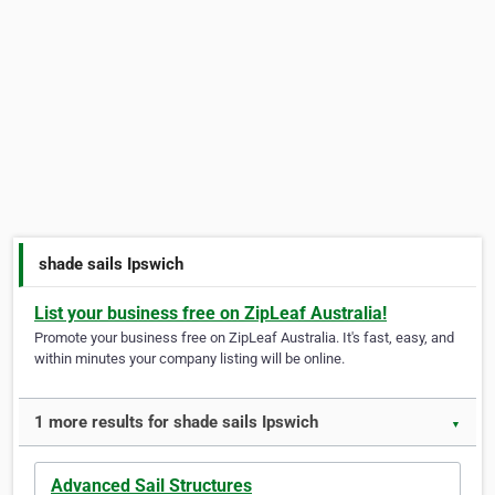
shade sails Ipswich
List your business free on ZipLeaf Australia!
Promote your business free on ZipLeaf Australia. It's fast, easy, and
within minutes your company listing will be online.
1 more results for shade sails Ipswich
▼
Advanced Sail Structures