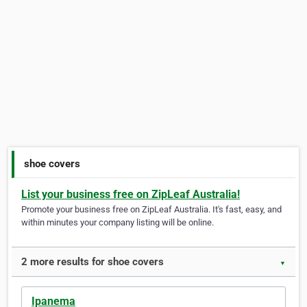
shoe covers
List your business free on ZipLeaf Australia!
Promote your business free on ZipLeaf Australia. It's fast, easy, and
within minutes your company listing will be online.
2 more results for shoe covers
▼
Ipanema