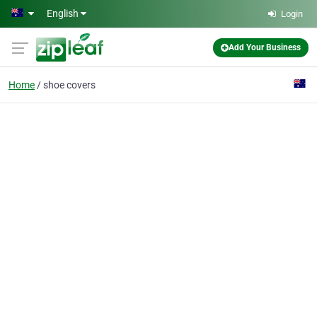
Skip to main content
English
Login
Add Your Business
Home
shoe covers