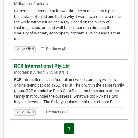
Melbourne, Australia
Ipanema is a brand that knows that the beach is not a place,
but a state of mind and that is why it wants women to conquer
the world with their solar energy. Based on the pillars of
fashion, music, art, and well-being, Ipanema dresses the
diversity of women, accompanying them all with sandals that
a…
Products (4)
Verified
RCR International Pty Ltd
Moorabbin Airport, VIC, Australia
RCR International is an Australian owned company, with its
origins going back to 1952. It is still held within the same family
group. RCR stands for Ross Carp Ross, the three parts of the
family that founded the business. What we do: RCR has two
key businesses: The Safety business that markets our P…
Products (18)
Verified
1