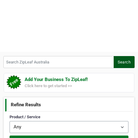
Search ZipLeaf Australia
Search
Add Your Business To ZipLeaf!
Click here to get started >>
Refine Results
Product / Service