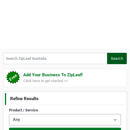
Search ZipLeaf Australia
Search
Add Your Business To ZipLeaf!
Click here to get started >>
Refine Results
Product / Service