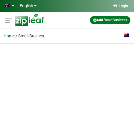
Skip to main content
English
Login
Add Your Business
Home
Small Businesses