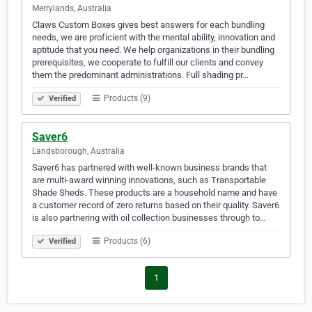
Merrylands, Australia
Claws Custom Boxes gives best answers for each bundling
needs, we are proficient with the mental ability, innovation and
aptitude that you need. We help organizations in their bundling
prerequisites, we cooperate to fulfill our clients and convey
them the predominant administrations. Full shading pr…
Products (9)
Verified
Saver6
Landsborough, Australia
Saver6 has partnered with well-known business brands that
are multi-award winning innovations, such as Transportable
Shade Sheds. These products are a household name and have
a customer record of zero returns based on their quality. Saver6
is also partnering with oil collection businesses through to…
Products (6)
Verified
1