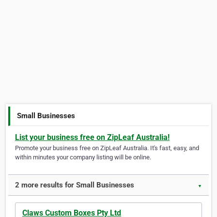
Small Businesses
List your business free on ZipLeaf Australia!
Promote your business free on ZipLeaf Australia. It's fast, easy, and
within minutes your company listing will be online.
2 more results for Small Businesses
▼
Claws Custom Boxes Pty Ltd