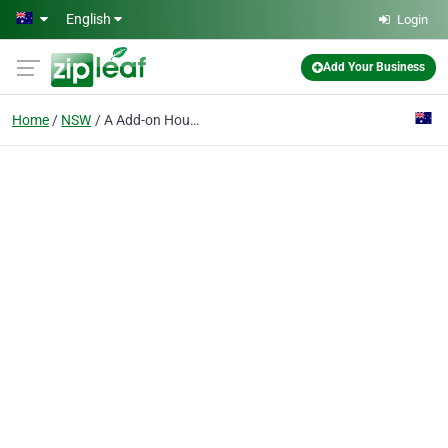
Skip to main content
English
Login
Add Your Business
Home
NSW
A Add-on House Plans