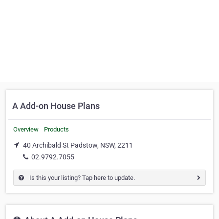
A Add-on House Plans
Overview
Products
40 Archibald St Padstow, NSW, 2211
02.9792.7055
Is this your listing? Tap here to update.