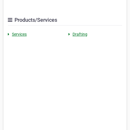
Products/Services
Services
Drafting