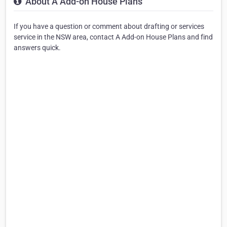
About A Add-on House Plans
If you have a question or comment about drafting or services
service in the NSW area, contact A Add-on House Plans and find
answers quick.