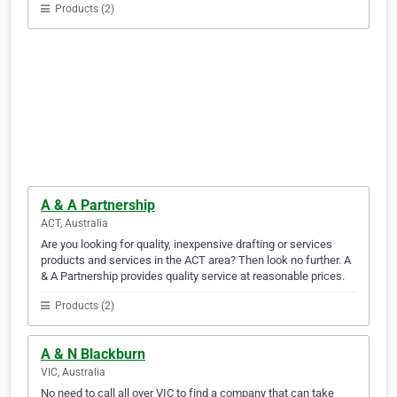
Products (2)
A & A Partnership
ACT, Australia
Are you looking for quality, inexpensive drafting or services
products and services in the ACT area? Then look no further. A
& A Partnership provides quality service at reasonable prices.
Products (2)
A & N Blackburn
VIC, Australia
No need to call all over VIC to find a company that can take