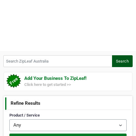
Search ZipLeaf Australia
Search
Add Your Business To ZipLeaf!
Click here to get started >>
Refine Results
Product / Service