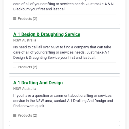
care of all of your drafting or services needs. Just make A & N
Blackburn your first and last call.
Products (2)
A 1 Design & Draughting Service
NSW, Australia
No need to call all over NSW to find a company that can take
care of all of your drafting or services needs. Just make A 1
Design & Draughting Service your first and last call.
Products (2)
A 1 Drafting And Design
NSW, Australia
If you have a question or comment about drafting or services
service in the NSW area, contact A 1 Drafting And Design and
find answers quick.
Products (2)