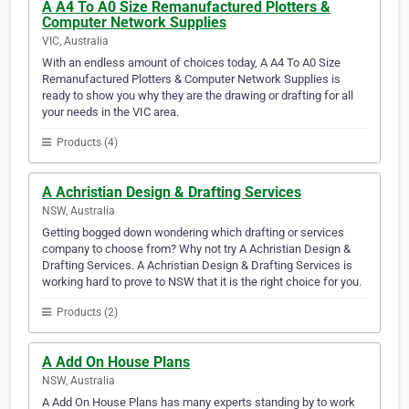
A A4 To A0 Size Remanufactured Plotters &
Computer Network Supplies
VIC, Australia
With an endless amount of choices today, A A4 To A0 Size
Remanufactured Plotters & Computer Network Supplies is
ready to show you why they are the drawing or drafting for all
your needs in the VIC area.
Products (4)
A Achristian Design & Drafting Services
NSW, Australia
Getting bogged down wondering which drafting or services
company to choose from? Why not try A Achristian Design &
Drafting Services. A Achristian Design & Drafting Services is
working hard to prove to NSW that it is the right choice for you.
Products (2)
A Add On House Plans
NSW, Australia
A Add On House Plans has many experts standing by to work