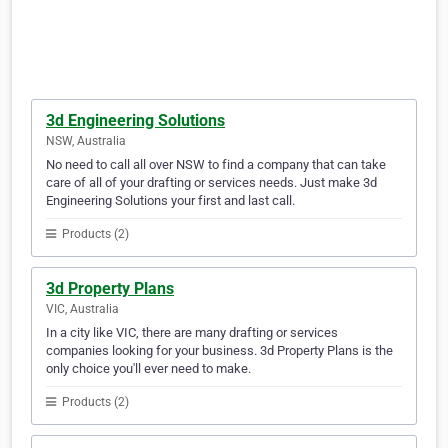
3d Engineering Solutions
NSW, Australia
No need to call all over NSW to find a company that can take
care of all of your drafting or services needs. Just make 3d
Engineering Solutions your first and last call.
Products (2)
3d Property Plans
VIC, Australia
In a city like VIC, there are many drafting or services
companies looking for your business. 3d Property Plans is the
only choice you'll ever need to make.
Products (2)