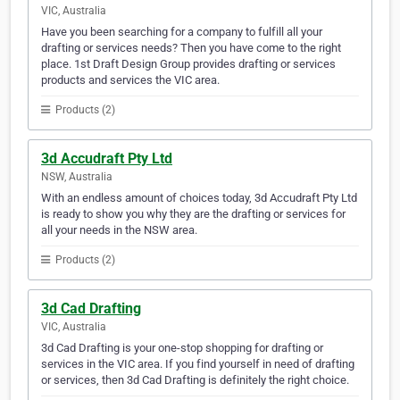
VIC, Australia
Have you been searching for a company to fulfill all your
drafting or services needs? Then you have come to the right
place. 1st Draft Design Group provides drafting or services
products and services the VIC area.
Products (2)
3d Accudraft Pty Ltd
NSW, Australia
With an endless amount of choices today, 3d Accudraft Pty Ltd
is ready to show you why they are the drafting or services for
all your needs in the NSW area.
Products (2)
3d Cad Drafting
VIC, Australia
3d Cad Drafting is your one-stop shopping for drafting or
services in the VIC area. If you find yourself in need of drafting
or services, then 3d Cad Drafting is definitely the right choice.