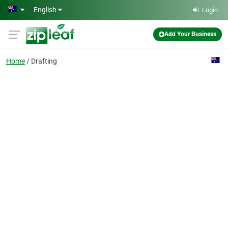
Skip to main content
English
Login
Add Your Business
Home
Drafting