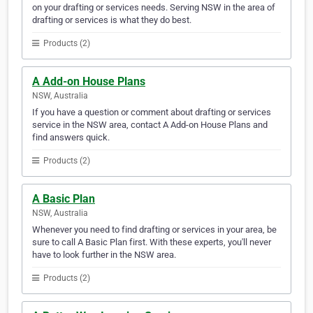
on your drafting or services needs. Serving NSW in the area of
drafting or services is what they do best.
Products (2)
A Add-on House Plans
NSW, Australia
If you have a question or comment about drafting or services
service in the NSW area, contact A Add-on House Plans and
find answers quick.
Products (2)
A Basic Plan
NSW, Australia
Whenever you need to find drafting or services in your area, be
sure to call A Basic Plan first. With these experts, you'll never
have to look further in the NSW area.
Products (2)