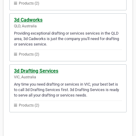
Products (2)
3d Cadworks
QLD, Australia
Providing exceptional drafting or services services in the QLD
area, 3d Cadworks is just the company you'll need for drafting
or services service.
Products (2)
3d Drafting Services
VIC, Australia
Any time you need drafting or services in VIC, your best bet is
to call 3d Drafting Services first. 3d Drafting Services is ready
to serve all your drafting or services needs.
Products (2)