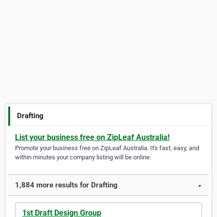
Drafting
List your business free on ZipLeaf Australia!
Promote your business free on ZipLeaf Australia. It's fast, easy, and
within minutes your company listing will be online.
1,884 more results for Drafting
▼
1st Draft Design Group