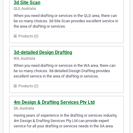
3d Site Scan
QLD, Australia
When you need drafting or services in the QLD area, there can
be so many choices. 3d Site Scan provides excellent service in
the area of drafting or services.
Products (2)
3d-detailed Design Drafting
WA, Australia
When you need drafting or services in the WA area, there can
be so many choices. 3d-detailed Design Drafting provides
excellent service in the area of drafting or services.
Products (2)
4m Design & Drafting Services Pty Ltd
SA, Australia
Having years of experience in the drafting or services industry,
4m Design & Drafting Services Pty Ltd can provide expert
service for all your drafting or services needs in the SA area.