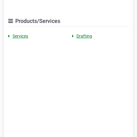
Products/Services
Services
Drafting