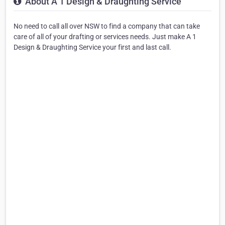
About A 1 Design & Draughting Service
No need to call all over NSW to find a company that can take
care of all of your drafting or services needs. Just make A 1
Design & Draughting Service your first and last call.