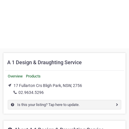
A 1 Design & Draughting Service
Overview
Products
17 Fullarton Crs Bligh Park, NSW, 2756
02.9634.5296
Is this your listing? Tap here to update.