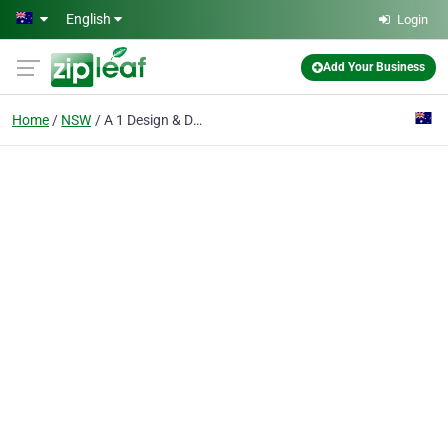
Skip to main content
English
Login
Add Your Business
Home
NSW
A 1 Design & Draughting Service