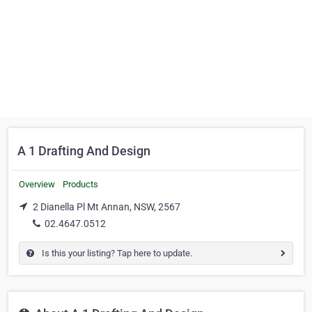
A 1 Drafting And Design
Overview
Products
2 Dianella Pl Mt Annan, NSW, 2567
02.4647.0512
Is this your listing? Tap here to update.