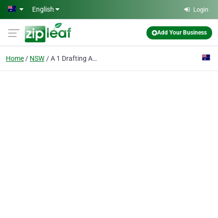
Skip to main content
English
Login
Add Your Business
Home
NSW
A 1 Drafting And Design