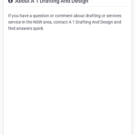
About A 1 Drafting And Design
If you have a question or comment about drafting or services
service in the NSW area, contact A 1 Drafting And Design and
find answers quick.