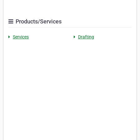
Products/Services
Services
Drafting