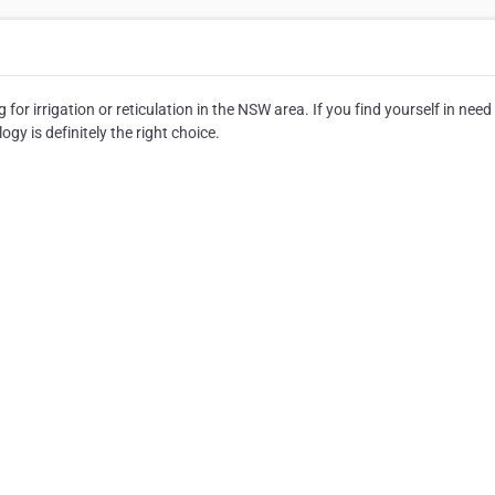
or irrigation or reticulation in the NSW area. If you find yourself in need
ogy is definitely the right choice.