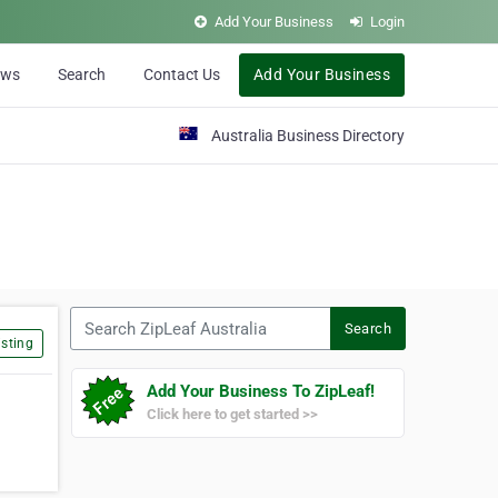
Add Your Business
Login
ews
Search
Contact Us
Add Your Business
Australia Business Directory
Search ZipLeaf Australia
Search
sting
Add Your Business To ZipLeaf!
Click here to get started >>