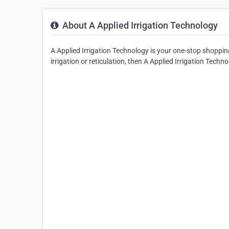
About A Applied Irrigation Technology
A Applied Irrigation Technology is your one-stop shopping f
irrigation or reticulation, then A Applied Irrigation Technol