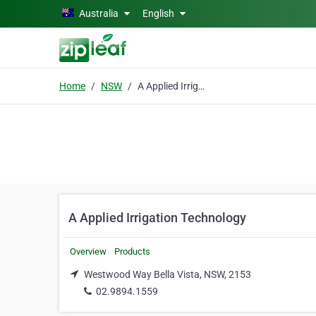
Skip to main content
Australia
English
Home
NSW
A Applied Irrigation Technology
A Applied Irrigation Technology
Overview
Products
Westwood Way Bella Vista, NSW, 2153
02.9894.1559