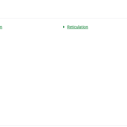
on
Reticulation