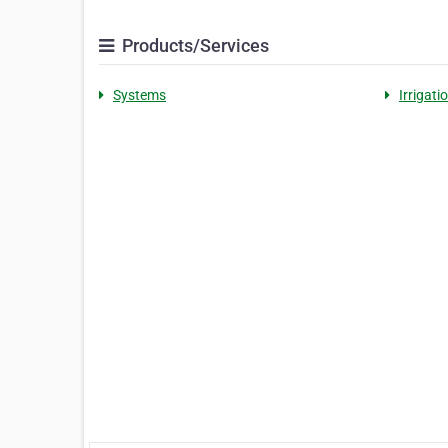
Products/Services
Systems
Irrigati