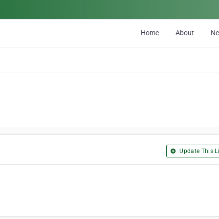
Home
About
N
Update This Li