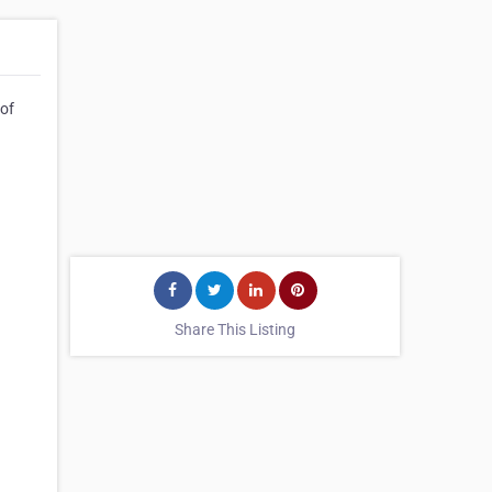
 of
Share This Listing