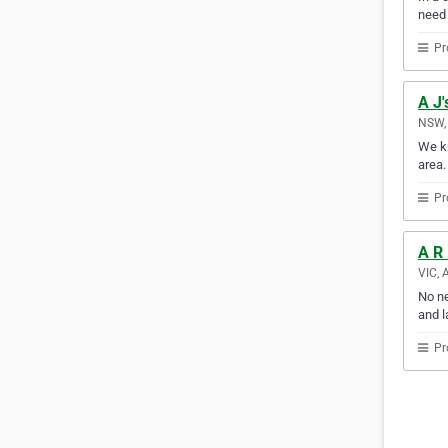
need
Pr
A J'
NSW, 
We kn
area.
Pr
A R
VIC, 
No ne
and l
Pr