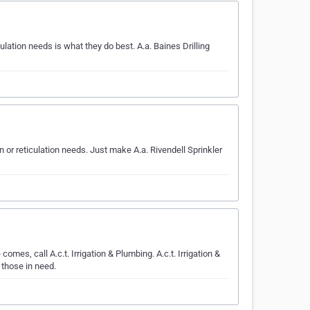
lation needs is what they do best. A.a. Baines Drilling
on or reticulation needs. Just make A.a. Rivendell Sprinkler
omes, call A.c.t. Irrigation & Plumbing. A.c.t. Irrigation &
 those in need.