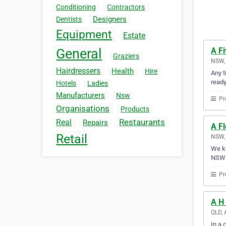
Conditioning
Contractors
Designers
Dentists
Equipment
Estate
A F
General
Graziers
NSW, 
Hairdressers
Health
Hire
Any t
ready
Hotels
Ladies
Manufacturers
Nsw
Pr
Organisations
Products
Restaurants
Real
Repairs
A F
Retail
NSW, 
We kn
NSW 
Pr
A H 
QLD, 
In a 