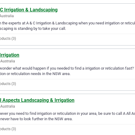
C Irrigation & Landscaping
Australia
in the experts at A & C Irrigation & Landscaping when you need irrigation or reticu
caping is standing by to take your call.
oducts (3)
Irrigation
Australia
wonder what would happen if you needed to find a irrigation or reticulation fast? We
ation or reticulation needs in the NSW area.
oducts (3)
l Aspects Landscaping & Irrigation
Australia
ver you need to find irrigation or reticulation in your area, be sure to call A All 
l never have to look further in the NSW area.
oducts (3)