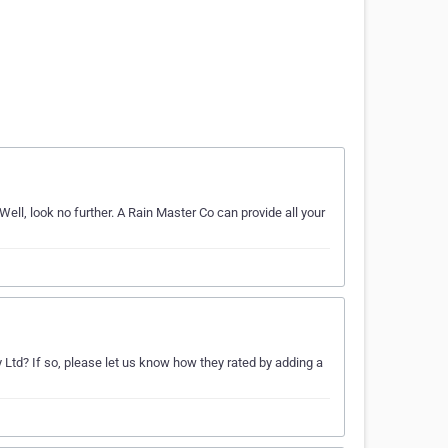
Well, look no further. A Rain Master Co can provide all your
ty Ltd? If so, please let us know how they rated by adding a