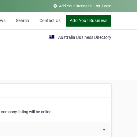
Add Your Business
Login
ews
Search
Contact Us
Add Your Business
Australia Business Directory
 company listing will be online.
▼