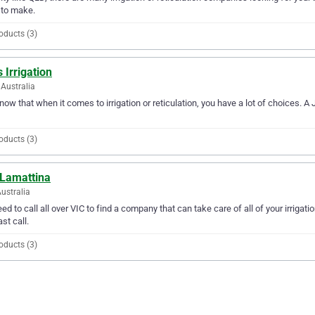
 to make.
oducts (3)
s Irrigation
Australia
ow that when it comes to irrigation or reticulation, you have a lot of choices. A 
oducts (3)
 Lamattina
Australia
ed to call all over VIC to find a company that can take care of all of your irrigat
ast call.
oducts (3)