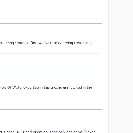
ar Watering Systems first. A Five Star Watering Systems is
 Flow Of Water expertise in this area is unmatched in the
business. A H Reed Irrigation is the only choice you'll ever