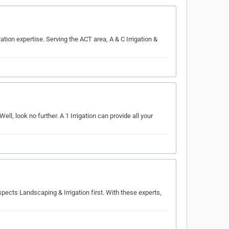
lation expertise. Serving the ACT area, A & C Irrigation &
ll, look no further. A 1 Irrigation can provide all your
Aspects Landscaping & Irrigation first. With these experts,