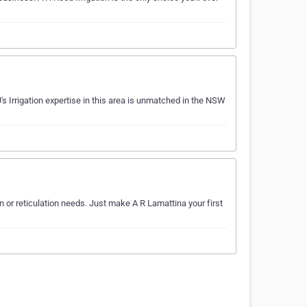
J's Irrigation expertise in this area is unmatched in the NSW
ion or reticulation needs. Just make A R Lamattina your first