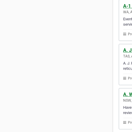
A-1 
WA, A
Event
servi
Pr
A. J
TAS, 
A. J.
retic
Pr
A. 
NSW, 
Have 
revie
Pr