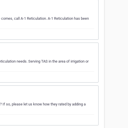
e comes, call A-1 Reticulation. A-1 Reticulation has been
ticulation needs. Serving TAS in the area of irrigation or
? If so, please let us know how they rated by adding a