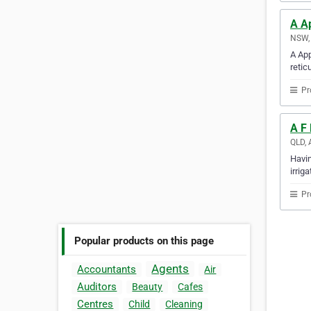
A Ap
NSW, 
A App
retic
Pr
A F 
QLD, 
Havin
irrig
Pr
Popular products on this page
Agents
Accountants
Air
Auditors
Beauty
Cafes
Centres
Child
Cleaning