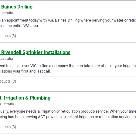
 Baines Drilling
ustralia
an appointment today with A.a. Baines Drilling where serving your water or reticu
ces the entire WA area.
oducts (3)
 Rivendell Sprinkler Installations
Australia
ed to call all over VIC to find a company that can take care of all of your irrigati
llations your first and last call.
oducts (3)
t. Irrigation & Plumbing
Australia
ually, everyone needs a irrigation or reticulation product/service. When your time c
ing has been serving ACT providing excellent irrigation or reticulation service to
oducts (3)