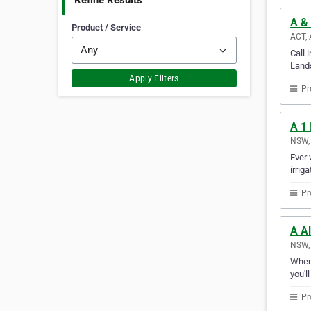
Refine Results
A & 
Product / Service
ACT, 
Call 
Lands
Apply Filters
Pr
A 1 
NSW, 
Ever 
irrig
Pr
A Al
NSW, 
Whene
you'l
Pr