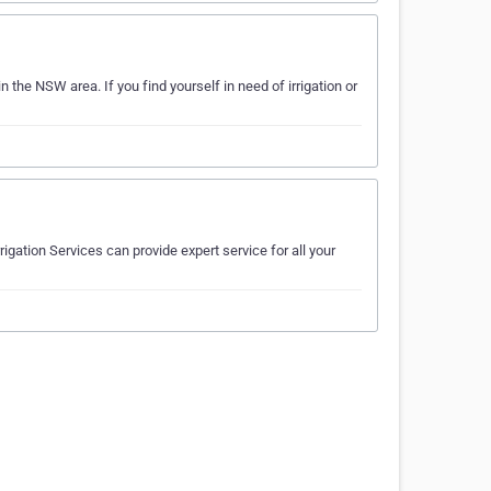
in the NSW area. If you find yourself in need of irrigation or
rigation Services can provide expert service for all your