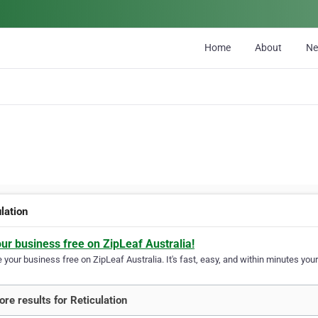
Home
About
N
lation
our business free on ZipLeaf Australia!
your business free on ZipLeaf Australia. It's fast, easy, and within minutes your
re results for Reticulation