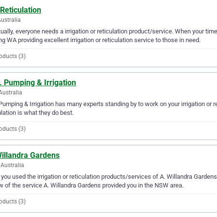
Reticulation
ustralia
ually, everyone needs a irrigation or reticulation product/service. When your tim
ng WA providing excellent irrigation or reticulation service to those in need.
oducts (3)
. Pumping & Irrigation
Australia
 Pumping & Irrigation has many experts standing by to work on your irrigation or re
ulation is what they do best.
oducts (3)
Willandra Gardens
Australia
you used the irrigation or reticulation products/services of A. Willandra Gardens
w of the service A. Willandra Gardens provided you in the NSW area.
oducts (3)