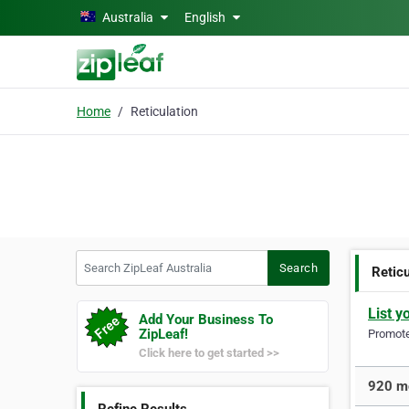
Skip to main content
Australia
English
Home
Reticulation
Search ZipLeaf Australia
Search
Reticu
List y
Add Your Business To
ZipLeaf!
Promote 
Click here to get started >>
920 mo