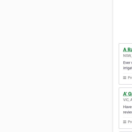
A R
NSW, 
Ever 
irrig
Pr
A' G
VIC, 
Have 
revie
Pr