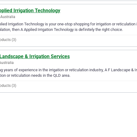
plied Irrigation Technology
Australia
lied Irrigation Technology is your one-stop shopping for irrigation or reticulation 
ulation, then A Applied Irrigation Technology is definitely the right choice.
oducts (3)
Landscape & Irrigation Services
Australia
g years of experience in the irrigation or reticulation industry, A F Landscape & Ir
ation or reticulation needs in the QLD area.
oducts (3)