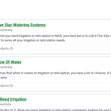
ive Star Watering Systems
Australia
ime you need irrigation or reticulation in NSW, your best bet is to call A Five St
 to serve all your irrigation or reticulation needs.
oducts (3)
low Of Water
Australia
ow that when it comes to irrigation or reticulation, you have a lot of choices. A
area.
oducts (3)
Reed Irrigation
Australia
city like QLD, there are many irrigation or reticulation companies looking for your 