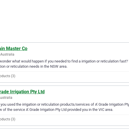
ain Master Co
Australia
wonder what would happen if you needed to find a irrigation or reticulation fast? 
ation or reticulation needs in the NSW area.
oducts (3)
rade Irrigation Pty Ltd
Australia
you used the irrigation or reticulation products/services of A' Grade Irrigation P
w of the service A' Grade Irrigation Pty Ltd provided you in the VIC area.
oducts (3)