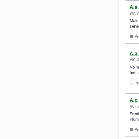
A.a.
WA, A
Make 
servi
Pr
A.a.
VIC, 
No ne
Insta
Pr
A.c.
ACT, 
Event
Plumb
Pr