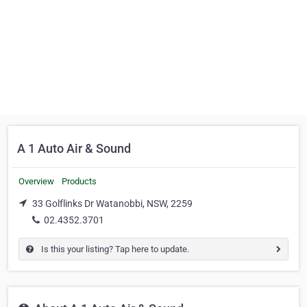
A 1 Auto Air & Sound
Overview
Products
33 Golflinks Dr Watanobbi, NSW, 2259
02.4352.3701
Is this your listing? Tap here to update.