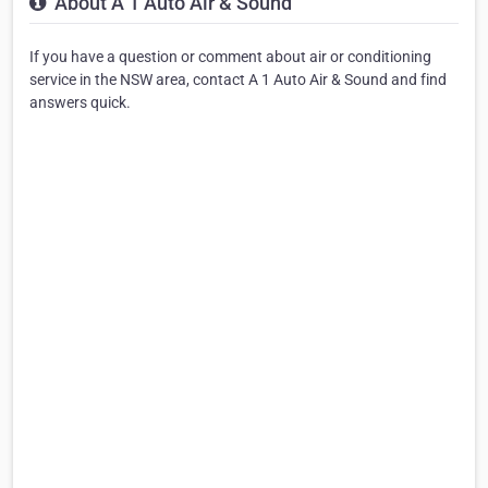
About A 1 Auto Air & Sound
If you have a question or comment about air or conditioning
service in the NSW area, contact A 1 Auto Air & Sound and find
answers quick.