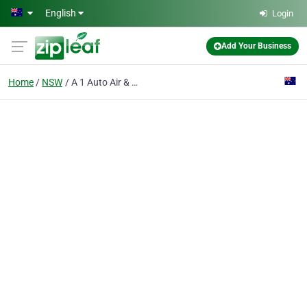
Skip to main content
English
Login
Add Your Business
Home
NSW
A 1 Auto Air & Sound