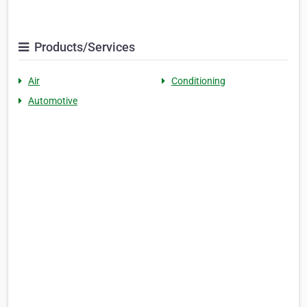
Products/Services
Air
Conditioning
Automotive