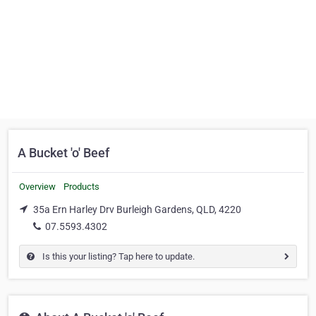
A Bucket 'o' Beef
Overview
Products
35a Ern Harley Drv Burleigh Gardens, QLD, 4220
07.5593.4302
Is this your listing? Tap here to update.