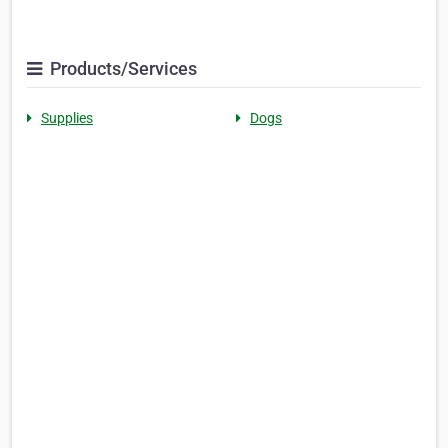
Products/Services
Supplies
Dogs