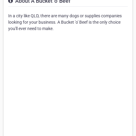
About A Bucket 'o' Beef
In a city like QLD, there are many dogs or supplies companies
looking for your business. A Bucket 'o' Beef is the only choice
you'll ever need to make.