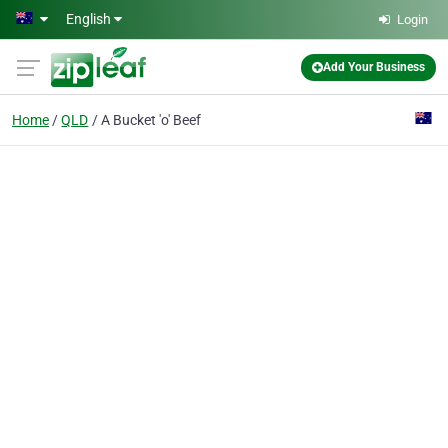
Skip to main content
English
Login
Add Your Business
Home
QLD
A Bucket 'o' Beef