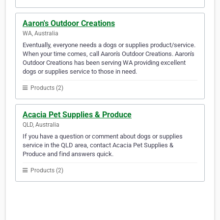
Aaron's Outdoor Creations
WA, Australia
Eventually, everyone needs a dogs or supplies product/service.
When your time comes, call Aaron's Outdoor Creations. Aaron's
Outdoor Creations has been serving WA providing excellent
dogs or supplies service to those in need.
Products (2)
Acacia Pet Supplies & Produce
QLD, Australia
If you have a question or comment about dogs or supplies
service in the QLD area, contact Acacia Pet Supplies &
Produce and find answers quick.
Products (2)