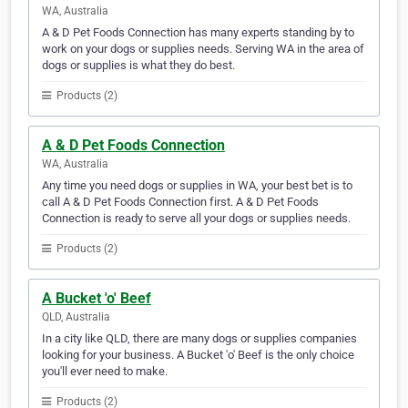
WA, Australia
A & D Pet Foods Connection has many experts standing by to
work on your dogs or supplies needs. Serving WA in the area of
dogs or supplies is what they do best.
Products (2)
A & D Pet Foods Connection
WA, Australia
Any time you need dogs or supplies in WA, your best bet is to
call A & D Pet Foods Connection first. A & D Pet Foods
Connection is ready to serve all your dogs or supplies needs.
Products (2)
A Bucket 'o' Beef
QLD, Australia
In a city like QLD, there are many dogs or supplies companies
looking for your business. A Bucket 'o' Beef is the only choice
you'll ever need to make.
Products (2)