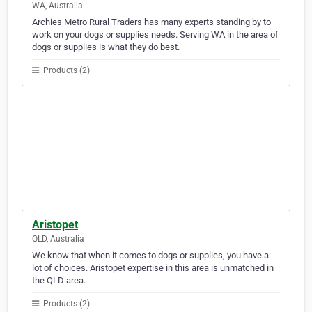
WA, Australia
Archies Metro Rural Traders has many experts standing by to
work on your dogs or supplies needs. Serving WA in the area of
dogs or supplies is what they do best.
Products (2)
Aristopet
QLD, Australia
We know that when it comes to dogs or supplies, you have a
lot of choices. Aristopet expertise in this area is unmatched in
the QLD area.
Products (2)