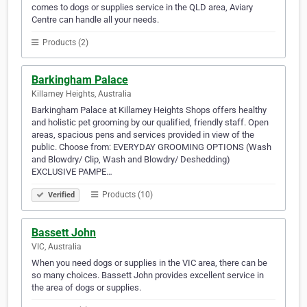
comes to dogs or supplies service in the QLD area, Aviary
Centre can handle all your needs.
Products (2)
Barkingham Palace
Killarney Heights, Australia
Barkingham Palace at Killarney Heights Shops offers healthy
and holistic pet grooming by our qualified, friendly staff. Open
areas, spacious pens and services provided in view of the
public. Choose from: EVERYDAY GROOMING OPTIONS (Wash
and Blowdry/ Clip, Wash and Blowdry/ Deshedding)
EXCLUSIVE PAMPE…
Products (10)
Verified
Bassett John
VIC, Australia
When you need dogs or supplies in the VIC area, there can be
so many choices. Bassett John provides excellent service in
the area of dogs or supplies.