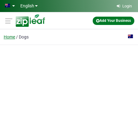
Skip to main content
English
Login
Add Your Business
Home
Dogs