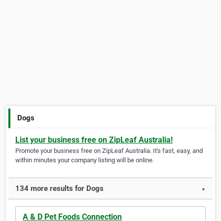
Dogs
List your business free on ZipLeaf Australia!
Promote your business free on ZipLeaf Australia. It's fast, easy, and
within minutes your company listing will be online.
134 more results for Dogs
▼
A & D Pet Foods Connection