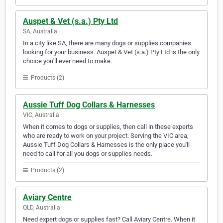
Auspet & Vet (s.a.) Pty Ltd
SA, Australia
In a city like SA, there are many dogs or supplies companies
looking for your business. Auspet & Vet (s.a.) Pty Ltd is the only
choice you'll ever need to make.
Products (2)
Aussie Tuff Dog Collars & Harnesses
VIC, Australia
When it comes to dogs or supplies, then call in these experts
who are ready to work on your project. Serving the VIC area,
Aussie Tuff Dog Collars & Harnesses is the only place you'll
need to call for all you dogs or supplies needs.
Products (2)
Aviary Centre
QLD, Australia
Need expert dogs or supplies fast? Call Aviary Centre. When it