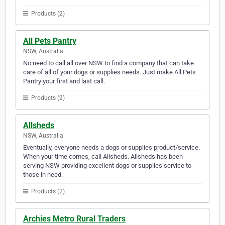
Products (2)
All Pets Pantry
NSW, Australia
No need to call all over NSW to find a company that can take
care of all of your dogs or supplies needs. Just make All Pets
Pantry your first and last call.
Products (2)
Allsheds
NSW, Australia
Eventually, everyone needs a dogs or supplies product/service.
When your time comes, call Allsheds. Allsheds has been
serving NSW providing excellent dogs or supplies service to
those in need.
Products (2)
Archies Metro Rural Traders