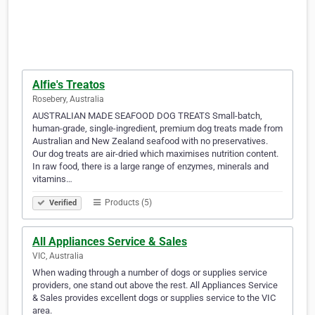
Alfie's Treatos
Rosebery, Australia
AUSTRALIAN MADE SEAFOOD DOG TREATS Small-batch,
human-grade, single-ingredient, premium dog treats made from
Australian and New Zealand seafood with no preservatives.
Our dog treats are air-dried which maximises nutrition content.
In raw food, there is a large range of enzymes, minerals and
vitamins…
Products (5)
Verified
All Appliances Service & Sales
VIC, Australia
When wading through a number of dogs or supplies service
providers, one stand out above the rest. All Appliances Service
& Sales provides excellent dogs or supplies service to the VIC
area.