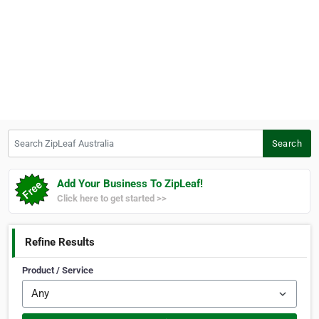
Search ZipLeaf Australia
Search
Add Your Business To ZipLeaf!
Click here to get started >>
Refine Results
Product / Service