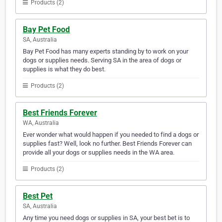
Products (2)
Bay Pet Food
SA, Australia
Bay Pet Food has many experts standing by to work on your
dogs or supplies needs. Serving SA in the area of dogs or
supplies is what they do best.
Products (2)
Best Friends Forever
WA, Australia
Ever wonder what would happen if you needed to find a dogs or
supplies fast? Well, look no further. Best Friends Forever can
provide all your dogs or supplies needs in the WA area.
Products (2)
Best Pet
SA, Australia
Any time you need dogs or supplies in SA, your best bet is to