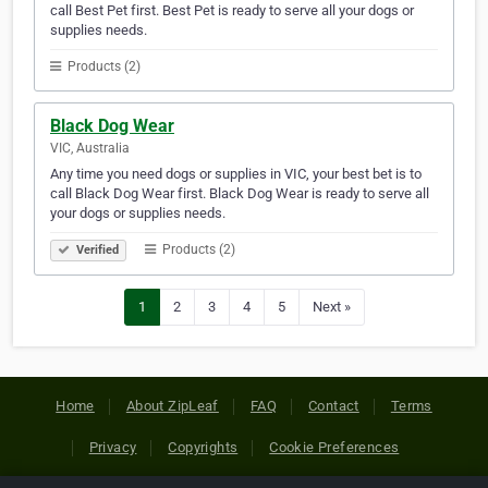
call Best Pet first. Best Pet is ready to serve all your dogs or
supplies needs.
Products (2)
Black Dog Wear
VIC, Australia
Any time you need dogs or supplies in VIC, your best bet is to
call Black Dog Wear first. Black Dog Wear is ready to serve all
your dogs or supplies needs.
Products (2)
Verified
1
2
3
4
5
Next »
Home
About ZipLeaf
FAQ
Contact
Terms
Privacy
Copyrights
Cookie Preferences