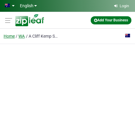
Skip to main content
English
Login
Add Your Business
Home
WA
A Cliff Kemp Survey