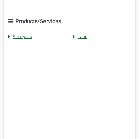
Products/Services
Surveyors
Land