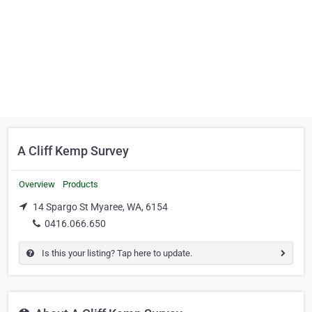
A Cliff Kemp Survey
Overview
Products
14 Spargo St Myaree, WA, 6154
0416.066.650
Is this your listing? Tap here to update.