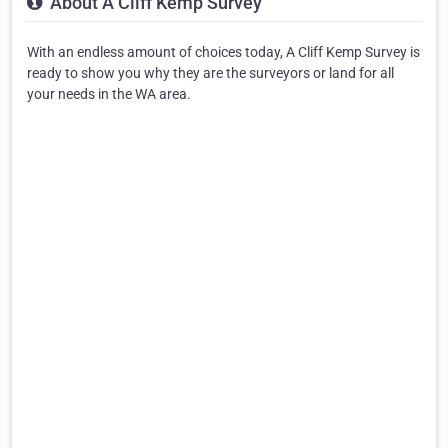
About A Cliff Kemp Survey
With an endless amount of choices today, A Cliff Kemp Survey is
ready to show you why they are the surveyors or land for all
your needs in the WA area.