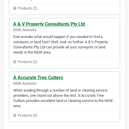
Products (2)
A & V Property Consultants Pty Ltd
NSW, Australia
Ever wonder what would happen if you needed to find a
surveyors or land fast? Well, look no further. A & V Property
Consultants Pty Ltd can provide all your surveyors or land
needs in the NSW area.
Products (2)
A Accurate Tree Cutters
NSW, Australia
When wading through a number of land or clearing service
providers, one stand out above the rest. A Accurate Tree
Cutters provides excellent land or clearing service to the NSW
area.
Products (4)