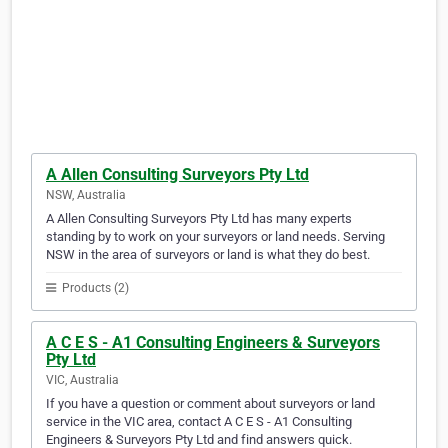
A Allen Consulting Surveyors Pty Ltd
NSW, Australia
A Allen Consulting Surveyors Pty Ltd has many experts
standing by to work on your surveyors or land needs. Serving
NSW in the area of surveyors or land is what they do best.
Products (2)
A C E S - A1 Consulting Engineers & Surveyors
Pty Ltd
VIC, Australia
If you have a question or comment about surveyors or land
service in the VIC area, contact A C E S - A1 Consulting
Engineers & Surveyors Pty Ltd and find answers quick.