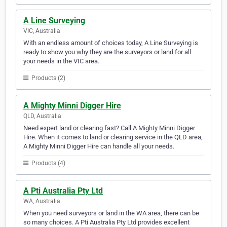
A Line Surveying
VIC, Australia
With an endless amount of choices today, A Line Surveying is
ready to show you why they are the surveyors or land for all
your needs in the VIC area.
Products (2)
A Mighty Minni Digger Hire
QLD, Australia
Need expert land or clearing fast? Call A Mighty Minni Digger
Hire. When it comes to land or clearing service in the QLD area,
A Mighty Minni Digger Hire can handle all your needs.
Products (4)
A Pti Australia Pty Ltd
WA, Australia
When you need surveyors or land in the WA area, there can be
so many choices. A Pti Australia Pty Ltd provides excellent