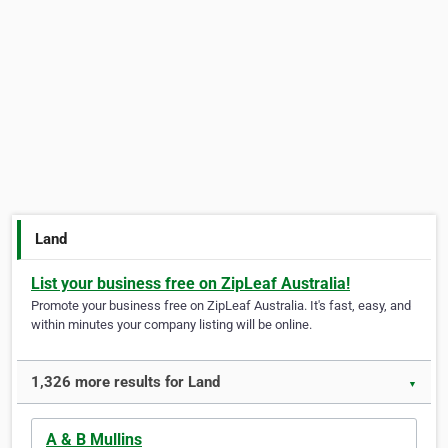
Land
List your business free on ZipLeaf Australia!
Promote your business free on ZipLeaf Australia. It's fast, easy, and
within minutes your company listing will be online.
1,326 more results for Land
▼
A & B Mullins