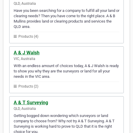
QLD, Australia
Have you been searching for a company to fulfill all your land or
clearing needs? Then you have come to the right place. A & B
Mullins provides land or clearing products and services the
QLD area.
Products (4)
A & J Walsh
VIC, Australia
With an endless amount of choices today, A & J Walsh is ready
to show you why they are the surveyors or land for all your
needs in the VIC area.
Products (2)
A & T Surveying
QLD, Australia
Getting bogged down wondering which surveyors or land
company to choose from? Why not try A & T Surveying. A & T
Surveying is working hard to prove to QLD that it is the right
choice for you.