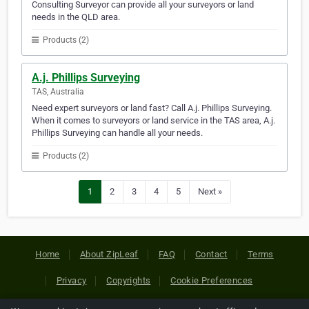
Consulting Surveyor can provide all your surveyors or land
needs in the QLD area.
Products (2)
A.j. Phillips Surveying
TAS, Australia
Need expert surveyors or land fast? Call A.j. Phillips Surveying.
When it comes to surveyors or land service in the TAS area, A.j.
Phillips Surveying can handle all your needs.
Products (2)
1
2
3
4
5
Next »
Home
About ZipLeaf
FAQ
Contact
Terms
Privacy
Copyrights
Cookie Preferences