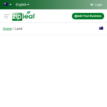
Skip to main content
English
Login
Add Your Business
Home
Land