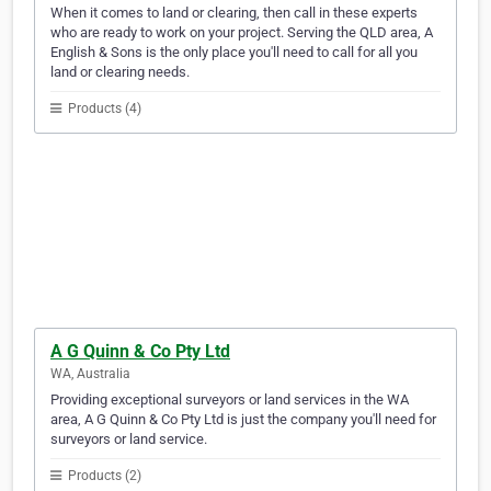
When it comes to land or clearing, then call in these experts
who are ready to work on your project. Serving the QLD area, A
English & Sons is the only place you'll need to call for all you
land or clearing needs.
Products (4)
A G Quinn & Co Pty Ltd
WA, Australia
Providing exceptional surveyors or land services in the WA
area, A G Quinn & Co Pty Ltd is just the company you'll need for
surveyors or land service.
Products (2)