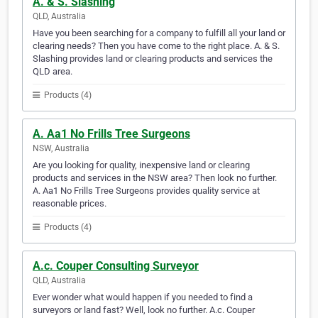
A. & S. Slashing
QLD, Australia
Have you been searching for a company to fulfill all your land or
clearing needs? Then you have come to the right place. A. & S.
Slashing provides land or clearing products and services the
QLD area.
Products (4)
A. Aa1 No Frills Tree Surgeons
NSW, Australia
Are you looking for quality, inexpensive land or clearing
products and services in the NSW area? Then look no further.
A. Aa1 No Frills Tree Surgeons provides quality service at
reasonable prices.
Products (4)
A.c. Couper Consulting Surveyor
QLD, Australia
Ever wonder what would happen if you needed to find a
surveyors or land fast? Well, look no further. A.c. Couper