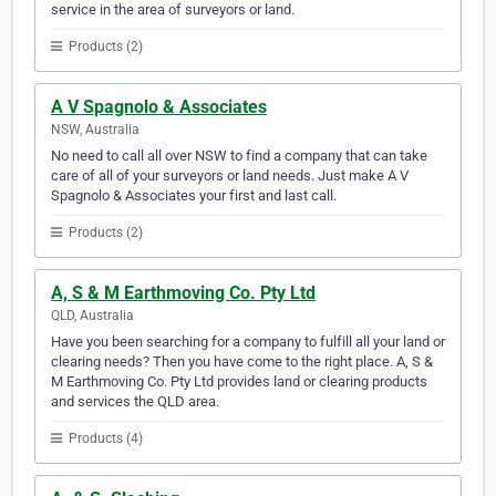
service in the area of surveyors or land.
Products (2)
A V Spagnolo & Associates
NSW, Australia
No need to call all over NSW to find a company that can take
care of all of your surveyors or land needs. Just make A V
Spagnolo & Associates your first and last call.
Products (2)
A, S & M Earthmoving Co. Pty Ltd
QLD, Australia
Have you been searching for a company to fulfill all your land or
clearing needs? Then you have come to the right place. A, S &
M Earthmoving Co. Pty Ltd provides land or clearing products
and services the QLD area.
Products (4)