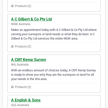
Products (2)
A C Gilbert & Co Pty Ltd
NSW, Australia
Make an appointment today with A C Gilbert & Co Pty Ltd where
serving your surveyors or land needs is what they do best. A C
Gilbert & Co Pty Ltd services the entire NSW area.
Products (2)
A Cliff Kemp Survey
WA, Australia
With an endless amount of choices today, A Cliff Kemp Survey
is ready to show you why they are the surveyors or land for all
your needs in the WA area.
Products (2)
A English & Sons
QLD, Australia