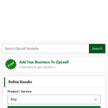
Search ZipLeaf Australia
Search
Add Your Business To ZipLeaf!
Click here to get started >>
Refine Results
Product / Service