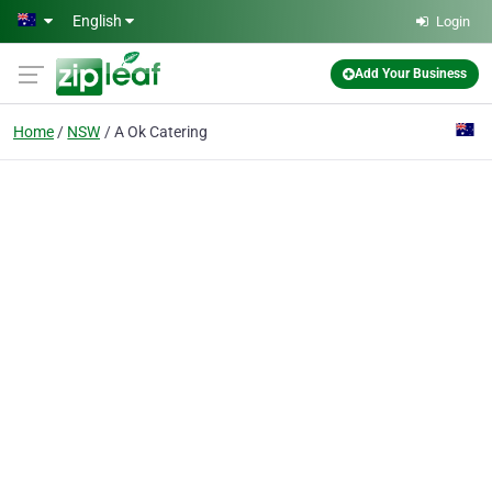
Skip to main content
English
Login
Add Your Business
Home
NSW
A Ok Catering