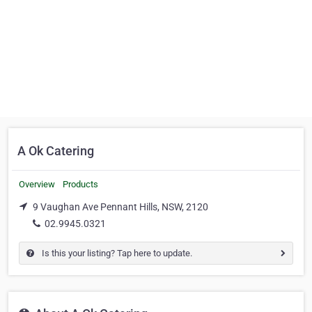
A Ok Catering
Overview
Products
9 Vaughan Ave Pennant Hills, NSW, 2120
02.9945.0321
Is this your listing? Tap here to update.