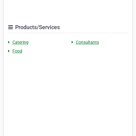
Products/Services
Catering
Consultants
Food