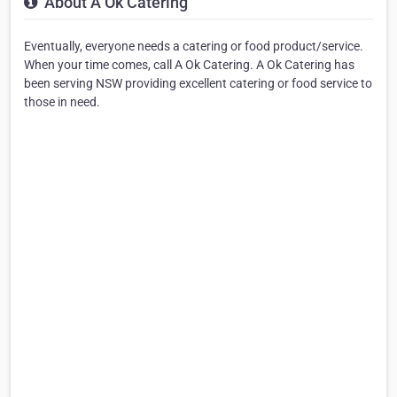
About A Ok Catering
Eventually, everyone needs a catering or food product/service.
When your time comes, call A Ok Catering. A Ok Catering has
been serving NSW providing excellent catering or food service to
those in need.