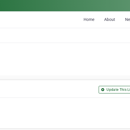
Home
About
N
Update This Li