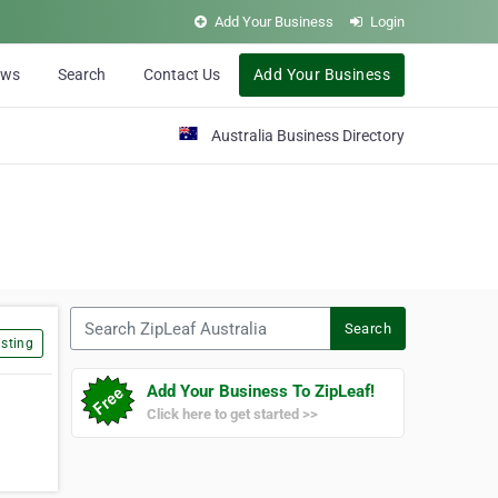
Add Your Business
Login
ews
Search
Contact Us
Add Your Business
Australia Business Directory
Search ZipLeaf Australia
Search
sting
Add Your Business To ZipLeaf!
Click here to get started >>