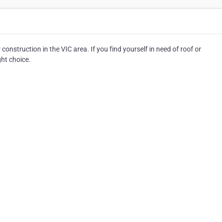
construction in the VIC area. If you find yourself in need of roof or
ght choice.