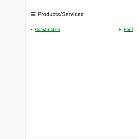
Products/Services
Construction
Roof