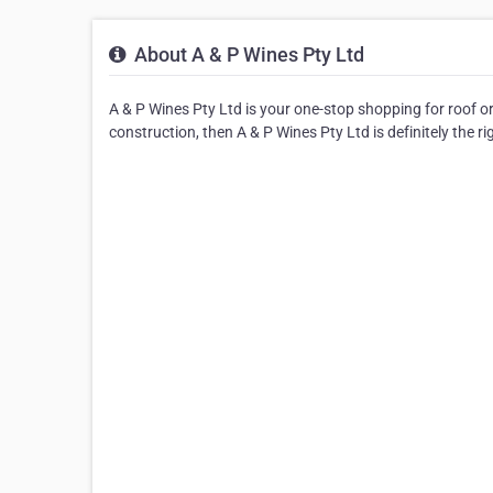
About A & P Wines Pty Ltd
A & P Wines Pty Ltd is your one-stop shopping for roof or 
construction, then A & P Wines Pty Ltd is definitely the ri