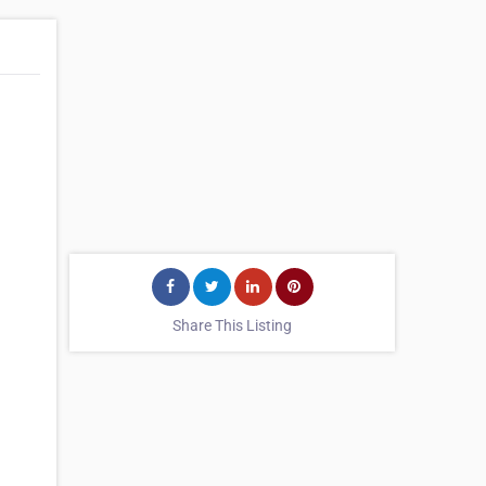
Share This Listing