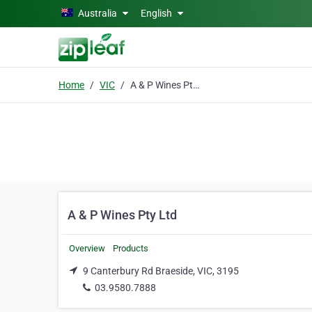
Skip to main content
Australia
English
Home
VIC
A & P Wines Pty Ltd
A & P Wines Pty Ltd
Overview
Products
9 Canterbury Rd Braeside, VIC, 3195
03.9580.7888