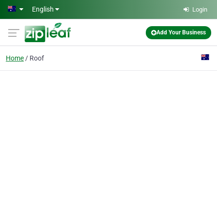
Skip to main content
English
Login
Add Your Business
Home
Roof