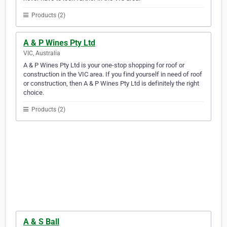
Products (2)
A & P Wines Pty Ltd
VIC, Australia
A & P Wines Pty Ltd is your one-stop shopping for roof or
construction in the VIC area. If you find yourself in need of roof
or construction, then A & P Wines Pty Ltd is definitely the right
choice.
Products (2)
A & S Ball