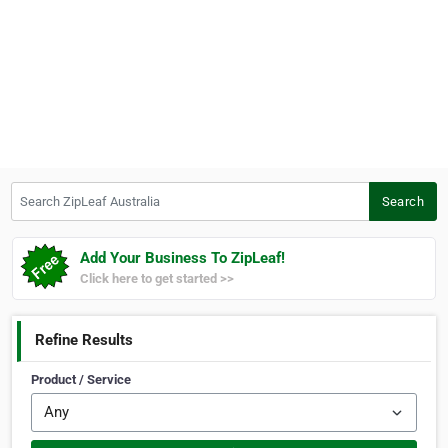
Search ZipLeaf Australia
Search
Add Your Business To ZipLeaf!
Click here to get started >>
Refine Results
Product / Service