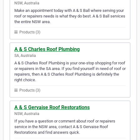
NSW, Australia
Make an appointment today with A & S Ball where serving your
roof or repairers needs is what they do best. A & S Ball services
the entire NSW area.
Products (3)
A & S Charles Roof Plumbing
SA, Australia
A & S Charles Roof Plumbing is your one-stop shopping for roof
or repairers in the SA area. If you find yourself in need of roof or
repairers, then A & S Charles Roof Plumbing is definitely the
right choice.
Products (3)
A & S Gervaise Roof Restorations
NSW, Australia
If you have a question or comment about roof or repairers
service in the NSW area, contact A & S Gervaise Roof
Restorations and find answers quick.