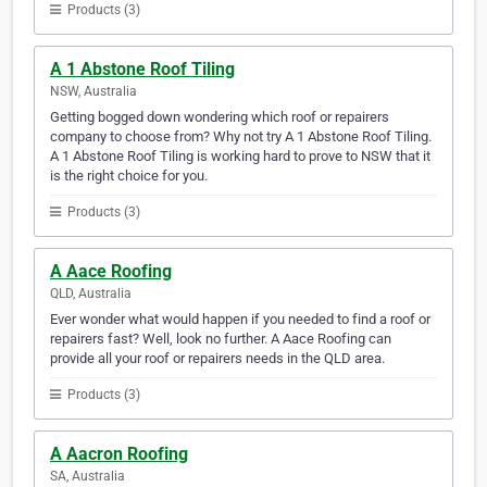
Products (3)
A 1 Abstone Roof Tiling
NSW, Australia
Getting bogged down wondering which roof or repairers
company to choose from? Why not try A 1 Abstone Roof Tiling.
A 1 Abstone Roof Tiling is working hard to prove to NSW that it
is the right choice for you.
Products (3)
A Aace Roofing
QLD, Australia
Ever wonder what would happen if you needed to find a roof or
repairers fast? Well, look no further. A Aace Roofing can
provide all your roof or repairers needs in the QLD area.
Products (3)
A Aacron Roofing
SA, Australia