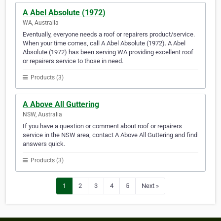
A Abel Absolute (1972)
WA, Australia
Eventually, everyone needs a roof or repairers product/service.
When your time comes, call A Abel Absolute (1972). A Abel
Absolute (1972) has been serving WA providing excellent roof
or repairers service to those in need.
Products (3)
A Above All Guttering
NSW, Australia
If you have a question or comment about roof or repairers
service in the NSW area, contact A Above All Guttering and find
answers quick.
Products (3)
1
2
3
4
5
Next »