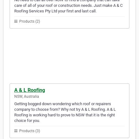
care of all of your roof or construction needs. Just make A & C
Roofing Services Pty Ltd your first and last call.
Products (2)
A & L Roofing
NSW, Australia
Getting bogged down wondering which roof or repairers
company to choose from? Why not try A & L Roofing. A & L
Roofing is working hard to prove to NSW that it is the right
choice for you.
Products (3)