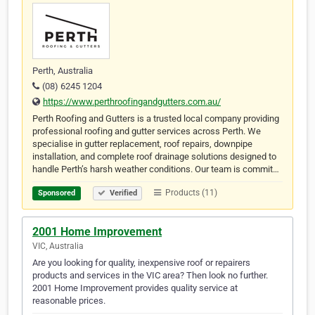
Perth, Australia
(08) 6245 1204
https://www.perthroofingandgutters.com.au/
Perth Roofing and Gutters is a trusted local company providing
professional roofing and gutter services across Perth. We
specialise in gutter replacement, roof repairs, downpipe
installation, and complete roof drainage solutions designed to
handle Perth’s harsh weather conditions. Our team is commit…
Products (11)
Sponsored
Verified
2001 Home Improvement
VIC, Australia
Are you looking for quality, inexpensive roof or repairers
products and services in the VIC area? Then look no further.
2001 Home Improvement provides quality service at
reasonable prices.