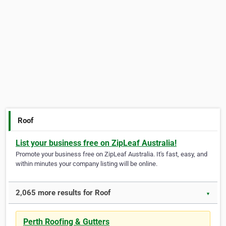
Roof
List your business free on ZipLeaf Australia!
Promote your business free on ZipLeaf Australia. It's fast, easy, and
within minutes your company listing will be online.
2,065 more results for Roof
▼
Perth Roofing & Gutters