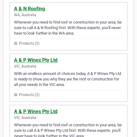
A & N Roofing
WA, Australia
Whenever you need to find roof or construction in your area, be
sure to call A & N Roofing first. With these experts, you'll never
have to look further in the WA area.
Products (2)
A & P Wines Pty Ltd
VIC, Australia
With an endless amount of choices today, A & P Wines Pty Ltd
is ready to show you why they are the roof or construction for
all your needs in the VIC area.
Products (2)
A & P Wines Pty Ltd
VIC, Australia
Whenever you need to find roof or construction in your area, be
sure to call A & P Wines Pty Ltd first. With these experts, you'll
never have to look further in the VIC area.