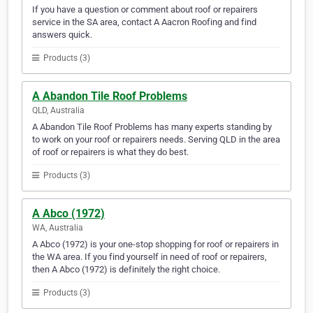
If you have a question or comment about roof or repairers
service in the SA area, contact A Aacron Roofing and find
answers quick.
Products (3)
A Abandon Tile Roof Problems
QLD, Australia
A Abandon Tile Roof Problems has many experts standing by
to work on your roof or repairers needs. Serving QLD in the area
of roof or repairers is what they do best.
Products (3)
A Abco (1972)
WA, Australia
A Abco (1972) is your one-stop shopping for roof or repairers in
the WA area. If you find yourself in need of roof or repairers,
then A Abco (1972) is definitely the right choice.
Products (3)