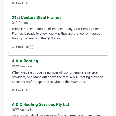
Products (3)
21st Century Steel Frames
QLD, Australia
With an endless amount of choices today, 21st Century Steel
Frames is ready to show you why they are the roof or trusses
for all your needs in the QLD area.
Products (4)
A & A Roofing
NSW, Australia
When wading through a number of roof or repairers service
providers, one stand out above the rest. A & A Roofing provides
excellent roof or repairers service to the NSW area.
Products (3)
A & C Roofing Services Pty Ltd
NSW, Australia
No need to call all over NSW to find a company that can take