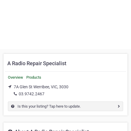
A Radio Repair Specialist
Overview
Products
7A Glen St Werribee, VIC, 3030
03.9742.2467
Is this your listing? Tap here to update.