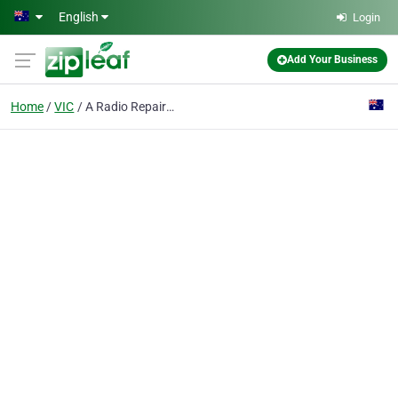
Skip to main content
English
Login
Add Your Business
Home
VIC
A Radio Repair Specialist