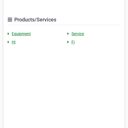
Products/Services
Equipment
Service
Hi
Fi