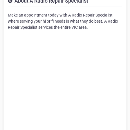
About A Radio Repair Specialist
Make an appointment today with A Radio Repair Specialist
where serving your hi or fi needs is what they do best. A Radio
Repair Specialist services the entire VIC area.