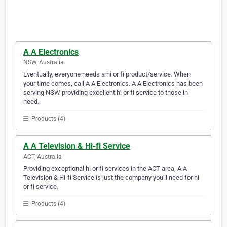
A A Electronics
NSW, Australia
Eventually, everyone needs a hi or fi product/service. When
your time comes, call A A Electronics. A A Electronics has been
serving NSW providing excellent hi or fi service to those in
need.
Products (4)
A A Television & Hi-fi Service
ACT, Australia
Providing exceptional hi or fi services in the ACT area, A A
Television & Hi-fi Service is just the company you'll need for hi
or fi service.
Products (4)