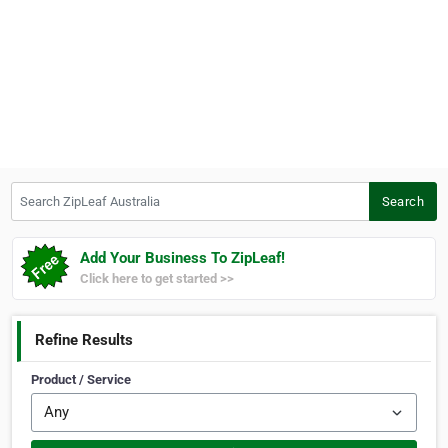
Search ZipLeaf Australia
Search
Add Your Business To ZipLeaf!
Click here to get started >>
Refine Results
Product / Service