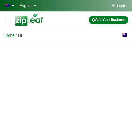
Skip to main content
English
Login
Add Your Business
Home
Hi