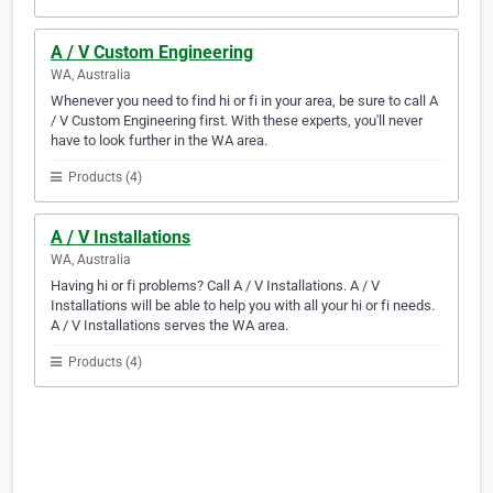
A / V Custom Engineering
WA, Australia
Whenever you need to find hi or fi in your area, be sure to call A
/ V Custom Engineering first. With these experts, you'll never
have to look further in the WA area.
Products (4)
A / V Installations
WA, Australia
Having hi or fi problems? Call A / V Installations. A / V
Installations will be able to help you with all your hi or fi needs.
A / V Installations serves the WA area.
Products (4)