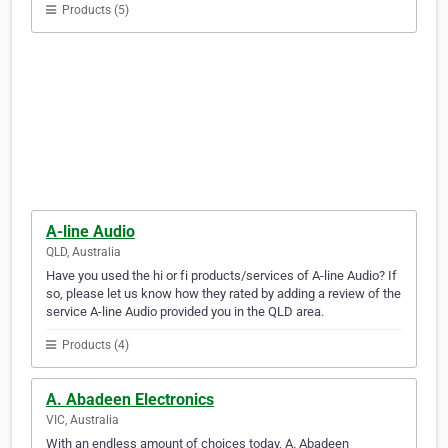
Products (5)
A-line Audio
QLD, Australia
Have you used the hi or fi products/services of A-line Audio? If
so, please let us know how they rated by adding a review of the
service A-line Audio provided you in the QLD area.
Products (4)
A. Abadeen Electronics
VIC, Australia
With an endless amount of choices today, A. Abadeen