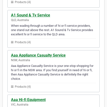
Products (4)
A1 Sound & Tv Service
QLD, Australia
When wading through a number of hi or fi service providers,
one stand out above the rest. A1 Sound & Tv Service provides
excellent hi or fi service to the QLD area.
Products (4)
Aaa Appliance Casualty Service
NSW, Australia
Aaa Appliance Casualty Service is your one-stop shopping for
hi or fi in the NSW area. If you find yourself in need of hi or fi,
then Aaa Appliance Casualty Service is definitely the right
choice.
Products (4)
Aaa Hi-fi Equipment
VIC, Australia