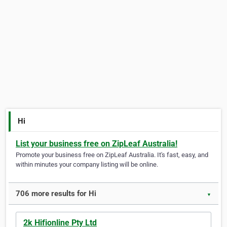
Hi
List your business free on ZipLeaf Australia!
Promote your business free on ZipLeaf Australia. It's fast, easy, and
within minutes your company listing will be online.
706 more results for Hi
▼
2k Hifionline Pty Ltd