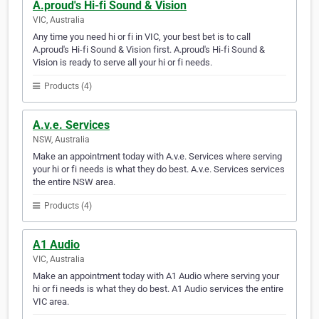
A.proud's Hi-fi Sound & Vision
VIC, Australia
Any time you need hi or fi in VIC, your best bet is to call
A.proud's Hi-fi Sound & Vision first. A.proud's Hi-fi Sound &
Vision is ready to serve all your hi or fi needs.
Products (4)
A.v.e. Services
NSW, Australia
Make an appointment today with A.v.e. Services where serving
your hi or fi needs is what they do best. A.v.e. Services services
the entire NSW area.
Products (4)
A1 Audio
VIC, Australia
Make an appointment today with A1 Audio where serving your
hi or fi needs is what they do best. A1 Audio services the entire
VIC area.