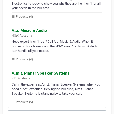
Electronics is ready to show you why they are the hi or fi for all
your needs in the VIC area.
Products (4)
A.a. Music & Audio
NSW, Australia
Need expert hi or fi fast? Call A.a. Music & Audio. When it
comes to hi or fi service in the NSW area, A.a. Music & Audio
can handle all your needs.
Products (4)
A.m.t. Planar Speaker Systems
VIC, Australia
Call in the experts at A.m.t. Planar Speaker Systems when you
need hi or fi expertise. Serving the VIC area, A.m.t. Planar
Speaker Systems is standing by to take your call.
Products (5)