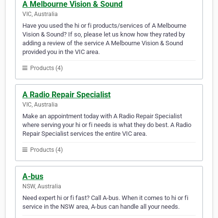
A Melbourne Vision & Sound
VIC, Australia
Have you used the hi or fi products/services of A Melbourne
Vision & Sound? If so, please let us know how they rated by
adding a review of the service A Melbourne Vision & Sound
provided you in the VIC area.
Products (4)
A Radio Repair Specialist
VIC, Australia
Make an appointment today with A Radio Repair Specialist
where serving your hi or fi needs is what they do best. A Radio
Repair Specialist services the entire VIC area.
Products (4)
A-bus
NSW, Australia
Need expert hi or fi fast? Call A-bus. When it comes to hi or fi
service in the NSW area, A-bus can handle all your needs.