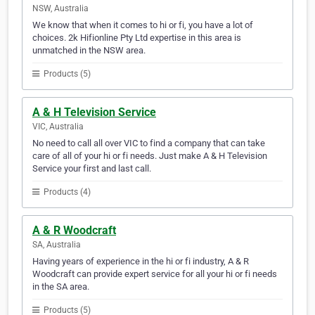
NSW, Australia
We know that when it comes to hi or fi, you have a lot of
choices. 2k Hifionline Pty Ltd expertise in this area is
unmatched in the NSW area.
Products (5)
A & H Television Service
VIC, Australia
No need to call all over VIC to find a company that can take
care of all of your hi or fi needs. Just make A & H Television
Service your first and last call.
Products (4)
A & R Woodcraft
SA, Australia
Having years of experience in the hi or fi industry, A & R
Woodcraft can provide expert service for all your hi or fi needs
in the SA area.
Products (5)