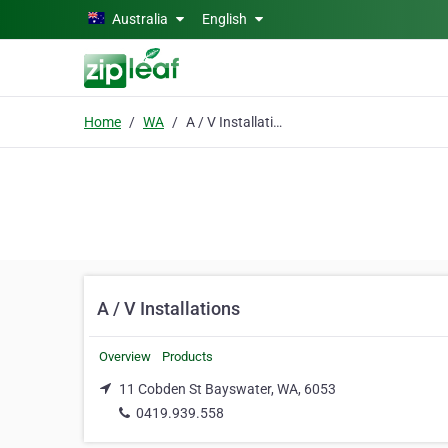
Skip to main content
Australia
English
Home
WA
A / V Installations
A / V Installations
Overview
Products
11 Cobden St Bayswater, WA, 6053
0419.939.558