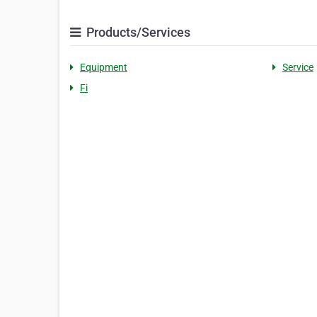
Products/Services
Equipment
Service
Fi