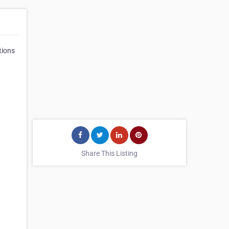
ations
Share This Listing