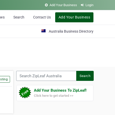
Add Your Business
Login
ews
Search
Contact Us
Add Your Business
Australia Business Directory
Search ZipLeaf Australia
Search
sting
Add Your Business To ZipLeaf!
Click here to get started >>