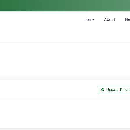
Home
About
N
Update This Li