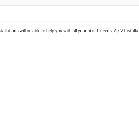
tallations will be able to help you with all your hi or fi needs. A / V Install