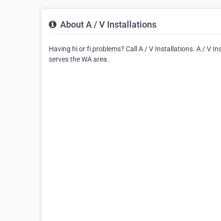
About A / V Installations
Having hi or fi problems? Call A / V Installations. A / V Ins
serves the WA area.