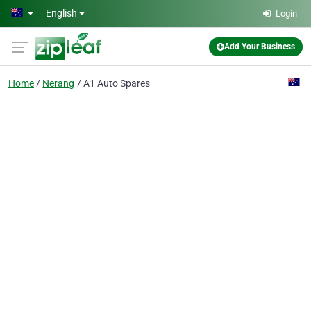
Skip to main content
English
Login
Add Your Business
Home
Nerang
A1 Auto Spares