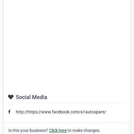
Social Media
http://https://www.facebook.com/a1autospare/
Is this your business?
Click here
to make changes.