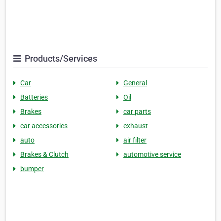
Products/Services
Car
General
Batteries
Oil
Brakes
car parts
car accessories
exhaust
auto
air filter
Brakes & Clutch
automotive service
bumper