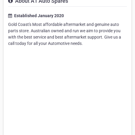
About A1 Auto Spares
Established January 2020
Gold Coast's Most affordable aftermarket and genuine auto
parts store. Australian owned and run we aim to provide you
with the best service and best aftermarket support. Give us a
call today for all your Automotive needs.