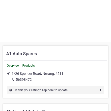
A1 Auto Spares
Overview
Products
1/26 Spencer Road, Nerang, 4211
56398472
Is this your listing? Tap here to update.