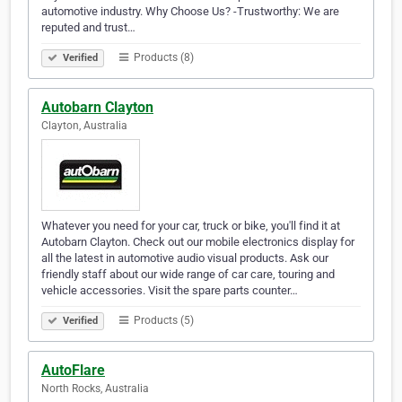
automotive industry. Why Choose Us? -Trustworthy: We are
reputed and trust…
Products (8)
Verified
Autobarn Clayton
Clayton, Australia
Whatever you need for your car, truck or bike, you'll find it at
Autobarn Clayton. Check out our mobile electronics display for
all the latest in automotive audio visual products. Ask our
friendly staff about our wide range of car care, touring and
vehicle accessories. Visit the spare parts counter…
Products (5)
Verified
AutoFlare
North Rocks, Australia