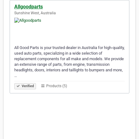
Allgoodparts
Sunshine West, Australia
All Good Parts is your trusted dealer in Australia for high-quality,
used auto parts, specializing in a wide selection of
replacement components for all make and models. We provide
an extensive range of parts, from engine, transmission
headlights, doors, interiors and taillights to bumpers and more,
…
Products (5)
Verified