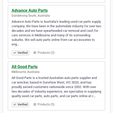
Advance Auto Parts
Dandenong South, Australia
Advance Auto Parts is Australia’s leading used car parts supply
company. We have been in the automobile industry for over two
decades and we have spearheaded car removal and cash for
cars services in Melbourne and many of its surrounding
suburbs. We sell auto parts online from car accessories to
eng…
Products (5)
Verified
All Good Parts
Melbourne, Australia
All Good Parts is a trusted Australian auto parts supplier and
car wrecker, based in Sunshine West, VIC 3020, and has
proudly served customers nationwide since 2002. With over
two decades of industry experience, we specialise in supplying
quality used car parts, auto parts, and car parts online at c…
Products (5)
Verified