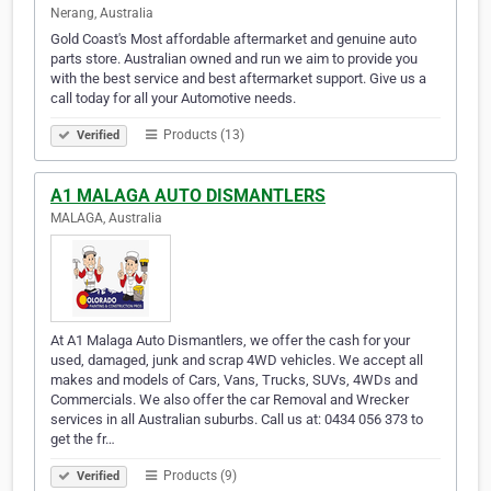
Nerang, Australia
Gold Coast's Most affordable aftermarket and genuine auto
parts store. Australian owned and run we aim to provide you
with the best service and best aftermarket support. Give us a
call today for all your Automotive needs.
Products (13)
Verified
A1 MALAGA AUTO DISMANTLERS
MALAGA, Australia
At A1 Malaga Auto Dismantlers, we offer the cash for your
used, damaged, junk and scrap 4WD vehicles. We accept all
makes and models of Cars, Vans, Trucks, SUVs, 4WDs and
Commercials. We also offer the car Removal and Wrecker
services in all Australian suburbs. Call us at: 0434 056 373 to
get the fr…
Products (9)
Verified