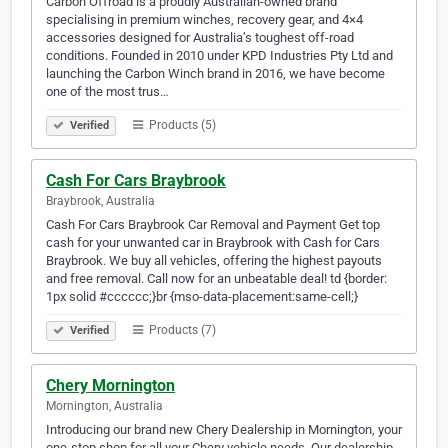
Carbon Offroad is a proudly Australian-owned brand
specialising in premium winches, recovery gear, and 4×4
accessories designed for Australia’s toughest off-road
conditions. Founded in 2010 under KPD Industries Pty Ltd and
launching the Carbon Winch brand in 2016, we have become
one of the most trus…
Products (5)
Verified
Cash For Cars Braybrook
Braybrook, Australia
Cash For Cars Braybrook Car Removal and Payment Get top
cash for your unwanted car in Braybrook with Cash for Cars
Braybrook. We buy all vehicles, offering the highest payouts
and free removal. Call now for an unbeatable deal! td {border:
1px solid #cccccc;}br {mso-data-placement:same-cell;}
Products (7)
Verified
Chery Mornington
Mornington, Australia
Introducing our brand new Chery Dealership in Mornington, your
one-stop shop for all your Chery vehicle needs. Our dealership