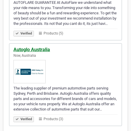
AUTOFLARE GUARANTEE At AutoFlare we understand what
your ride means to you. Transforming your ride into something
of beauty should be a fun and rewarding experience. To get the
very best out of your investment we recommend installation by
the professionals. Its not that you cant do it, its just havi…
Products (5)
Verified
Autoglo Australia
Nsw, Australia
The leading supplier of premium automotive parts serving
Sydney, Perth and Brisbane. Autoglo Australia offers quality
parts and accessories for different brands of cars and models,
so your vehicle runs properly. We at Autoglo Australia offer an
extensive collection of automotive parts that suit our…
Products (3)
Verified