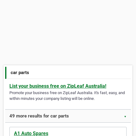
car parts
List your business free on ZipLeaf Australia!
Promote your business free on ZipLeaf Australia. It's fast, easy, and
within minutes your company listing will be online.
49 more results for car parts
▼
A1 Auto Spares