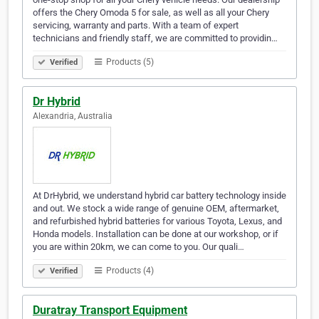
offers the Chery Omoda 5 for sale, as well as all your Chery
servicing, warranty and parts. With a team of expert
technicians and friendly staff, we are committed to providin…
Products (5)
Verified
Dr Hybrid
Alexandria, Australia
At DrHybrid, we understand hybrid car battery technology inside
and out. We stock a wide range of genuine OEM, aftermarket,
and refurbished hybrid batteries for various Toyota, Lexus, and
Honda models. Installation can be done at our workshop, or if
you are within 20km, we can come to you. Our quali…
Products (4)
Verified
Duratray Transport Equipment