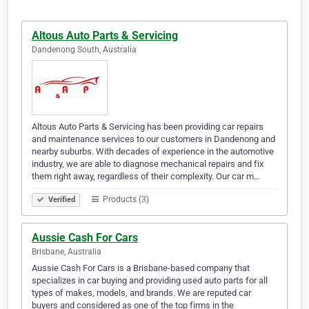
Altous Auto Parts & Servicing
Dandenong South, Australia
Altous Auto Parts & Servicing has been providing car repairs
and maintenance services to our customers in Dandenong and
nearby suburbs. With decades of experience in the automotive
industry, we are able to diagnose mechanical repairs and fix
them right away, regardless of their complexity. Our car m…
Products (3)
Verified
Aussie Cash For Cars
Brisbane, Australia
Aussie Cash For Cars is a Brisbane-based company that
specializes in car buying and providing used auto parts for all
types of makes, models, and brands. We are reputed car
buyers and considered as one of the top firms in the