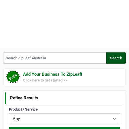
Search ZipLeaf Australia
Search
Add Your Business To ZipLeaf!
Click here to get started >>
Refine Results
Product / Service