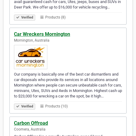
avail guaranteed cash for cars, Utes, jeeps, buses and SUVs in
Deer Park. We offer up to $16,000 for vehicle recycling…
Products (8)
Verified
Car Wreckers Mornington
Mornington, Australia
Our company is basically one of the best car dismantlers and
car disposals who provide its services in all locations around
Mornington where people can secure unbeatable cash for cars,
minivans, Utes, SUVs and 4wds in Mornington. Highest cash up
to $23,000 for wrecking a car on the spot, be it high…
Products (10)
Verified
Carbon Offroad
Coomera, Australia