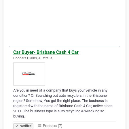
Car Buyer- Brisbane Cash 4 Car
Coopers Plains, Australia
Are you in need of a company that buys your vehicle in any
condition? Or Searching out auto recyclers in the Brisbane
region? Somehow, You got the right place. The business is
registered with the name of Brisbane Cash 4 Car, active since
2011. The business type is auto recycling & wrecking so
buying…
Products (7)
Verified