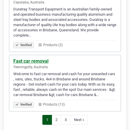
Capalaba, Australia
Duratray Transport Equipment is an Australian family-owned
and operated business manufacturing quality aluminium and
steel tray bodies and associated accessories. Duratray is a
manufacturer of quality Ute tray bodies along with a wide range
of accessories in Brisbane, Queensland. We provide
complete…
Products (3)
Verified
Fast car removal
Yeerongpilly, Australia
Welcome to fast car removal and cash for your unwanted cars
, vans, utes, trucks, 4x4 in Brisbane and around Brisbane
regions - Get instant cash for your cars today. With us its easy,
fast , reliable, always cash on the spot Our main services : &gt;
car removal Brisbane &gt; cash for cars Brisbane &…
Products (13)
Verified
1
2
3
Next »