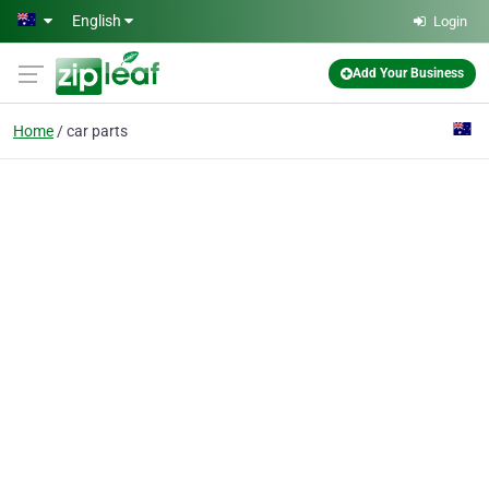
Skip to main content
English
Login
Add Your Business
Home
car parts