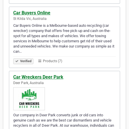
Car Buyers Online
St Kilda Vic, Australia
Car Buyers Online is a Melbourne-based auto recycling (car
wrecker) company that offers free pick-up and cash on-the-
spot for all types and makes of vehicles. We offer towing
services in Melbourne to help customers get rid of their used
and unneeded vehicles. We make our company as simple as it
can…
Products (7)
Verified
Car Wreckers Deer Park
Deer Park, Australia
Our company in Deer Park converts junk or old cars into
genuine cash as we are the best car dismantlers and vehicle
recyclers in all of Deer Park. At our warehouse, individuals can