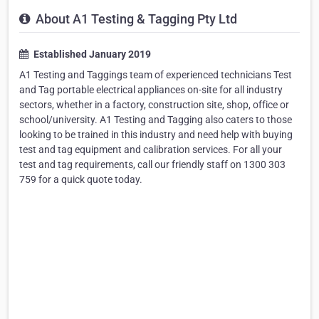
About A1 Testing & Tagging Pty Ltd
Established January 2019
A1 Testing and Taggings team of experienced technicians Test
and Tag portable electrical appliances on-site for all industry
sectors, whether in a factory, construction site, shop, office or
school/university. A1 Testing and Tagging also caters to those
looking to be trained in this industry and need help with buying
test and tag equipment and calibration services. For all your
test and tag requirements, call our friendly staff on 1300 303
759 for a quick quote today.