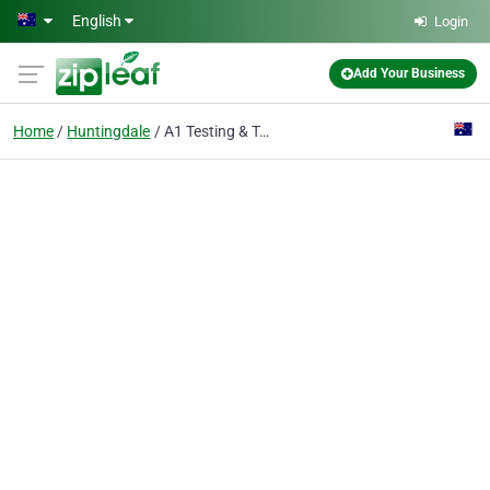
Skip to main content
English
Login
Add Your Business
Home
Huntingdale
A1 Testing & Tagging Pty Ltd