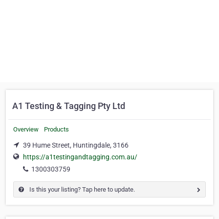
A1 Testing & Tagging Pty Ltd
Overview
Products
39 Hume Street, Huntingdale, 3166
https://a1testingandtagging.com.au/
1300303759
Is this your listing? Tap here to update.