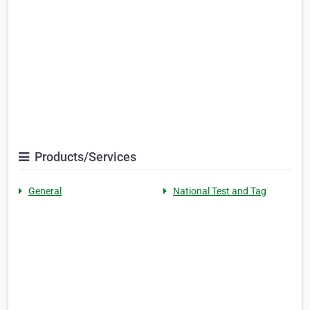
Products/Services
General
National Test and Tag