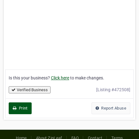
Is this your business?
Click here
to make changes.
[Listing #472508]
Verified Business
Print
Report Abuse
Home
About ZipLeaf
FAQ
Contact
Terms