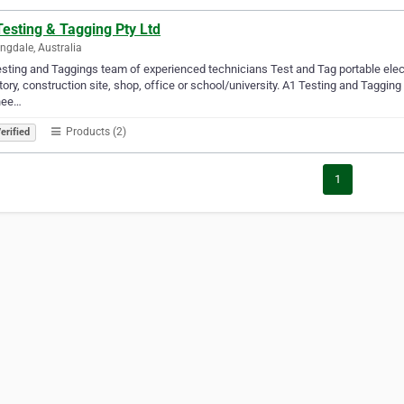
esting & Tagging Pty Ltd
ngdale, Australia
sting and Taggings team of experienced technicians Test and Tag portable electri
tory, construction site, shop, office or school/university. A1 Testing and Tagging 
nee…
Products (2)
erified
1