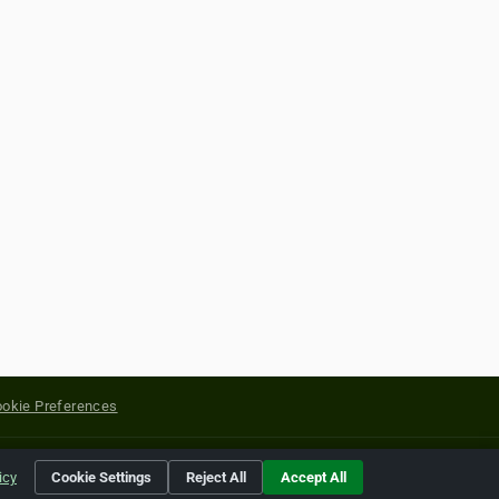
okie Preferences
yright of their respective holders.
icy
Cookie Settings
Reject All
Accept All