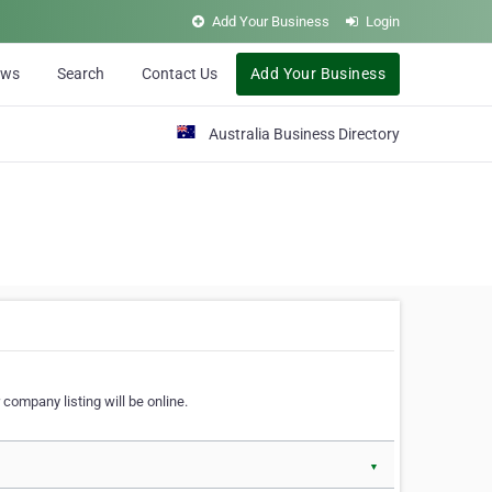
Add Your Business
Login
ews
Search
Contact Us
Add Your Business
Australia Business Directory
 company listing will be online.
▼