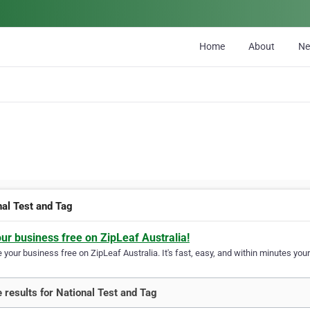
Home
About
N
nal Test and Tag
our business free on ZipLeaf Australia!
your business free on ZipLeaf Australia. It's fast, easy, and within minutes your
 results for National Test and Tag