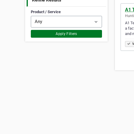
Refine Results
A1 T
Product / Service
Hunti
A1 Te
a fac
and 
Apply Filters
V