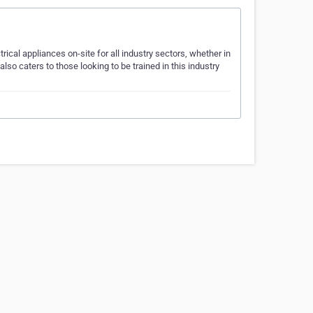
cal appliances on-site for all industry sectors, whether in
also caters to those looking to be trained in this industry