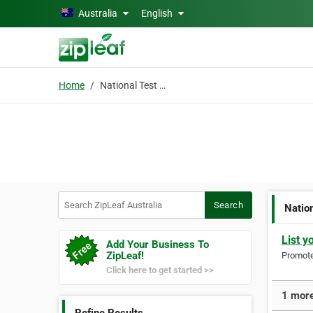
Skip to main content
Australia
English
Home
National Test and Tag
Search ZipLeaf Australia
Search
Natio
List y
Add Your Business To
ZipLeaf!
Promote 
Click here to get started >>
1 more