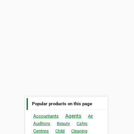
Popular products on this page
Agents
Accountants
Air
Auditors
Beauty
Cafes
Centres
Child
Cleaning