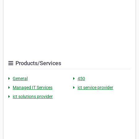
Products/Services
General
450
Managed IT Services
ict service provider
ict solutions provider