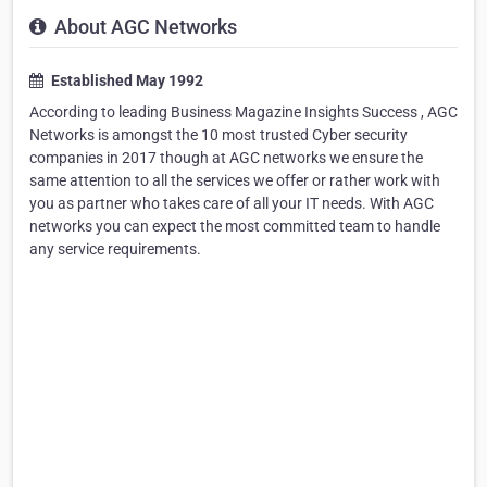
About AGC Networks
Established May 1992
According to leading Business Magazine Insights Success , AGC
Networks is amongst the 10 most trusted Cyber security
companies in 2017 though at AGC networks we ensure the
same attention to all the services we offer or rather work with
you as partner who takes care of all your IT needs. With AGC
networks you can expect the most committed team to handle
any service requirements.