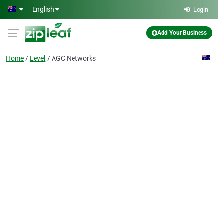
Skip to main content
English
Login
Add Your Business
Home
Level
AGC Networks