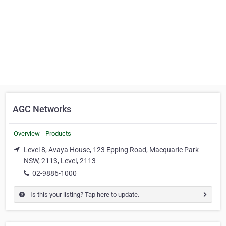
AGC Networks
Overview
Products
Level 8, Avaya House, 123 Epping Road, Macquarie Park
NSW, 2113, Level, 2113
02-9886-1000
Is this your listing? Tap here to update.