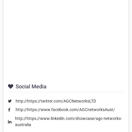
Social Media
http://https://twitter.com/AGCNetworksLTD
http://https://www.facebook.com/AGCnetworksAust/
http://https://www.linkedin.com/showcase/agc-networks-
australia