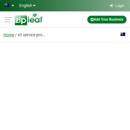
Skip to main content
English
Login
Add Your Business
Home
ict service provider