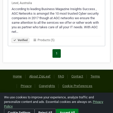
Level, Australia
According to leading Business Magazine Insights Success ,
AGC Networks is amongst the 10 most trusted Cyber security
companies in 2017 though at AGC networks we ensure the
same attention to all the services we offer or rather work with
you as partner who takes care of all your IT needs. With AGC
net…
Products (5)
Verified
1
Home
About ZipLeaf
FAQ
Contact
Terms
Privacy
Copyrights
Cookie Preferences
We use cookies to improve your experience, analyze traffic and
Copyright © 2026 Netcode, Inc. All Rights Reserved. All
personalize content and ads. Essential cookies are always on.
Privacy
references relating to third-party companies are copyright of
Policy
their respective holders.
Cookie Settings
Reject All
Accept All