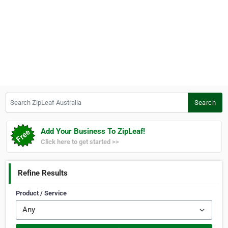
Search ZipLeaf Australia
Search
Add Your Business To ZipLeaf!
Click here to get started >>
Refine Results
Product / Service