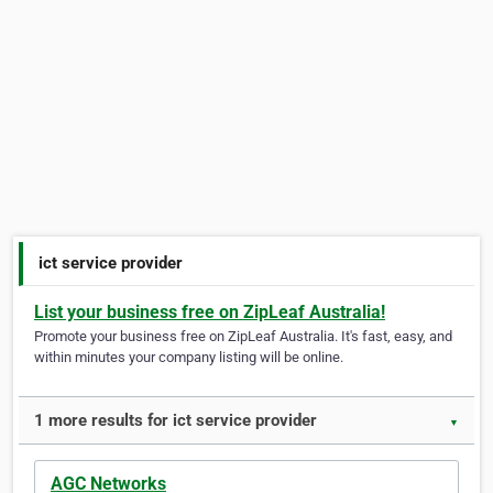
ict service provider
List your business free on ZipLeaf Australia!
Promote your business free on ZipLeaf Australia. It's fast, easy, and
within minutes your company listing will be online.
1 more results for ict service provider
▼
AGC Networks